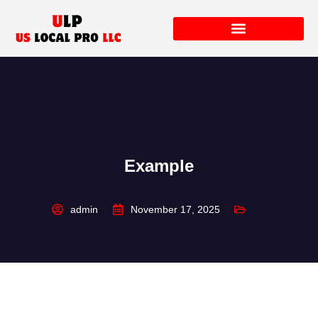
Example
admin
November 17, 2025