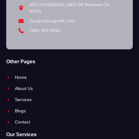
3013 SUNDANCE LAKE DR Modesto CA,
95355
Zac@uslocalprollc.com
(346) 355-9695
Other Pages
Home
About Us
Services
Blogs
Contact
Our Services