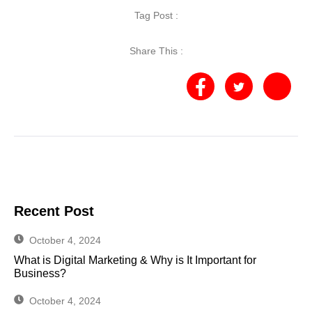
Tag Post :
Share This :
Recent Post
October 4, 2024
What is Digital Marketing & Why is It Important for
Business?
October 4, 2024