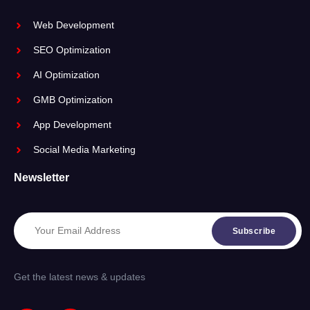
Web Development
SEO Optimization
AI Optimization
GMB Optimization
App Development
Social Media Marketing
Newsletter
Subscribe
Get the latest news & updates