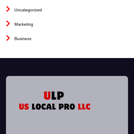
Uncategorized
Marketing
Business