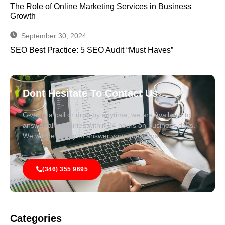
The Role of Online Marketing Services in Business
Growth
September 30, 2024
SEO Best Practice: 5 SEO Audit “Must Haves”
Dont Hesitate To Contact Us
Give us a call or drop by anytime, we are Available to
answer all enquiries within 24 hours on business days.
We will be happy to answer your questions.
(346) 355 9695
Categories