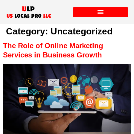
Category:
Uncategorized
The Role of Online Marketing
Services in Business Growth