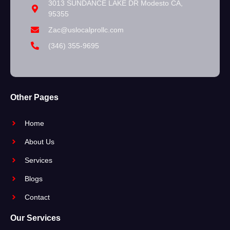
3013 SUNDANCE LAKE DR Modesto CA,
95355
Zac@uslocalprollc.com
(346) 355-9695
Other Pages
Home
About Us
Services
Blogs
Contact
Our Services