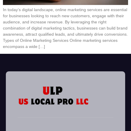
In today’s digital landscape, online marketing services are essential
for businesses looking to reach new customers, engage with their
audience, and increase revenue. By leveraging the right
combination of digital marketing tactics, businesses can build brand
awareness, attract qualified leads, and ultimately drive conversions.
Types of Online Marketing Services Online marketing services
encompass a wide […]