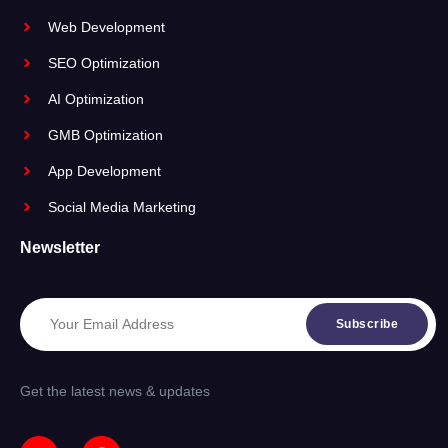
Web Development
SEO Optimization
AI Optimization
GMB Optimization
App Development
Social Media Marketing
Newsletter
Subscribe
Get the latest news & updates