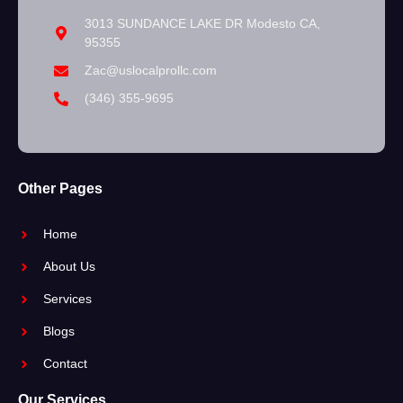
3013 SUNDANCE LAKE DR Modesto CA,
95355
Zac@uslocalprollc.com
(346) 355-9695
Other Pages
Home
About Us
Services
Blogs
Contact
Our Services