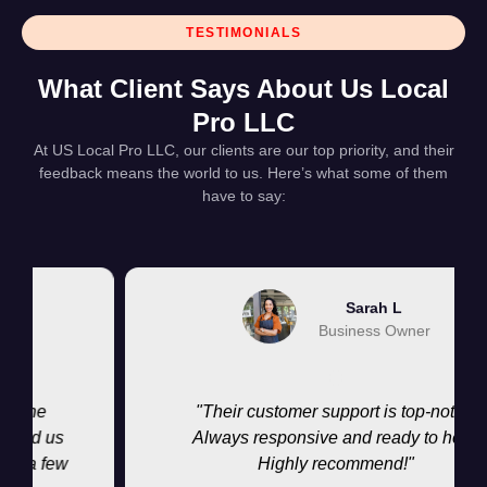
TESTIMONIALS
What Client Says About Us Local
Pro LLC
At US Local Pro LLC, our clients are our top priority, and their
feedback means the world to us. Here’s what some of them
have to say:
Sarah L
Business Owner
ne
"Their customer support is top-notch.
d us
Always responsive and ready to help.
a few
Highly recommend!"