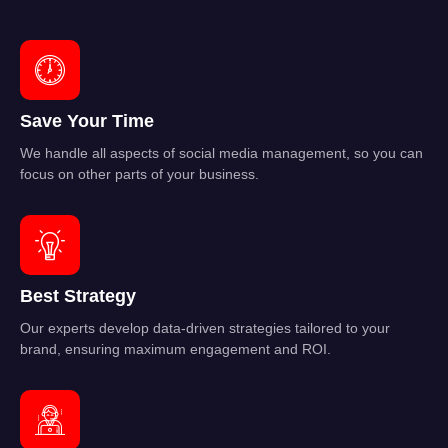
Save Your Time
We handle all aspects of social media management, so you can
focus on other parts of your business.
Best Strategy
Our experts develop data-driven strategies tailored to your
brand, ensuring maximum engagement and ROI.