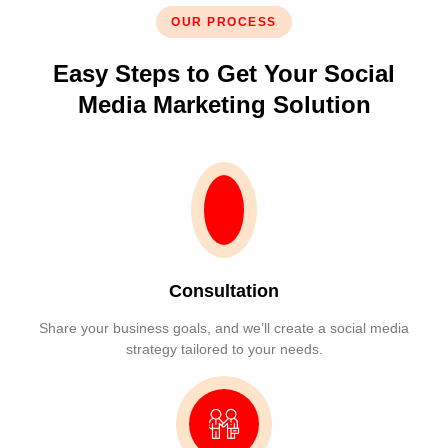
OUR PROCESS
Easy Steps to Get Your Social
Media Marketing Solution
Consultation
Share your business goals, and we’ll create a social media
strategy tailored to your needs.