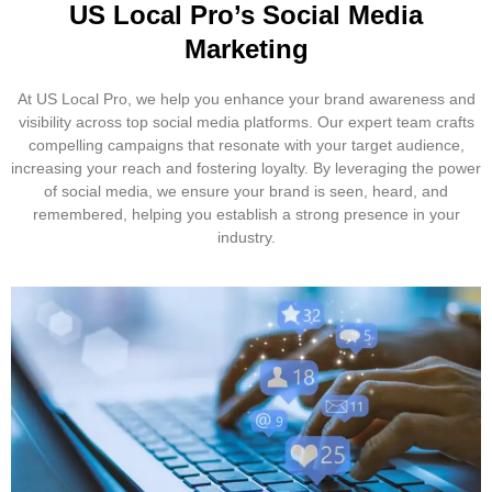
US Local Pro’s Social Media
Marketing
At US Local Pro, we help you enhance your brand awareness and
visibility across top social media platforms. Our expert team crafts
compelling campaigns that resonate with your target audience,
increasing your reach and fostering loyalty. By leveraging the power
of social media, we ensure your brand is seen, heard, and
remembered, helping you establish a strong presence in your
industry.