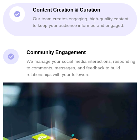
Content Creation & Curation
Our team creates engaging, high-quality content
to keep your audience informed and engaged.
Community Engagement
We manage your social media interactions, responding
to comments, messages, and feedback to build
relationships with your followers.