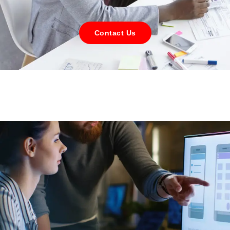
Contact Us