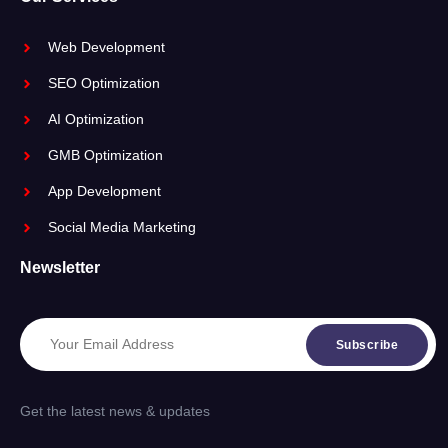
Web Development
SEO Optimization
AI Optimization
GMB Optimization
App Development
Social Media Marketing
Newsletter
Subscribe
Get the latest news & updates