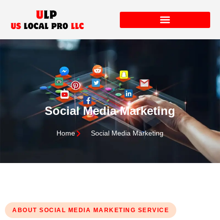
Social Media Marketing
Home
Social Media Marketing
ABOUT SOCIAL MEDIA MARKETING SERVICE