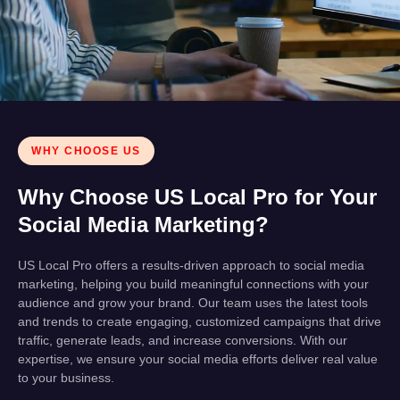
WHY CHOOSE US
Why Choose US Local Pro for Your
Social Media Marketing?
US Local Pro offers a results-driven approach to social media
marketing, helping you build meaningful connections with your
audience and grow your brand. Our team uses the latest tools
and trends to create engaging, customized campaigns that drive
traffic, generate leads, and increase conversions. With our
expertise, we ensure your social media efforts deliver real value
to your business.