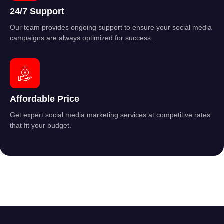
24/7 Support
Our team provides ongoing support to ensure your social media
campaigns are always optimized for success.
Affordable Price
Get expert social media marketing services at competitive rates
that fit your budget.