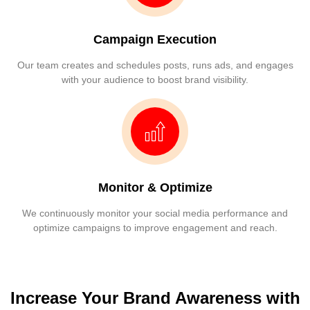
Campaign Execution
Our team creates and schedules posts, runs ads, and engages
with your audience to boost brand visibility.
Monitor & Optimize
We continuously monitor your social media performance and
optimize campaigns to improve engagement and reach.
Increase Your Brand Awareness with