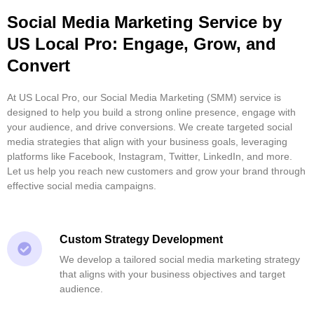
Social Media Marketing Service by
US Local Pro: Engage, Grow, and
Convert
At US Local Pro, our Social Media Marketing (SMM) service is
designed to help you build a strong online presence, engage with
your audience, and drive conversions. We create targeted social
media strategies that align with your business goals, leveraging
platforms like Facebook, Instagram, Twitter, LinkedIn, and more.
Let us help you reach new customers and grow your brand through
effective social media campaigns.
Custom Strategy Development
We develop a tailored social media marketing strategy
that aligns with your business objectives and target
audience.