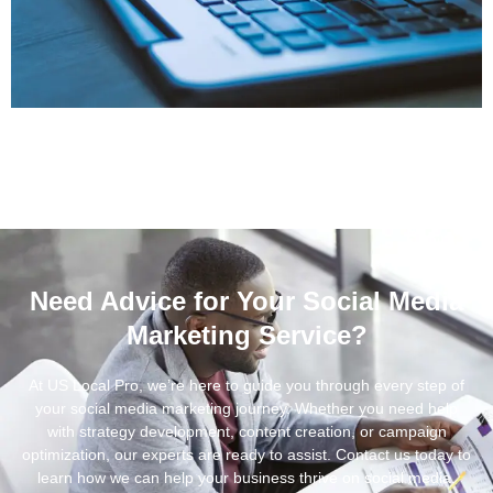
Need Advice for Your Social Media
Marketing Service?
At US Local Pro, we’re here to guide you through every step of
your social media marketing journey. Whether you need help
with strategy development, content creation, or campaign
optimization, our experts are ready to assist. Contact us today to
learn how we can help your business thrive on social media.