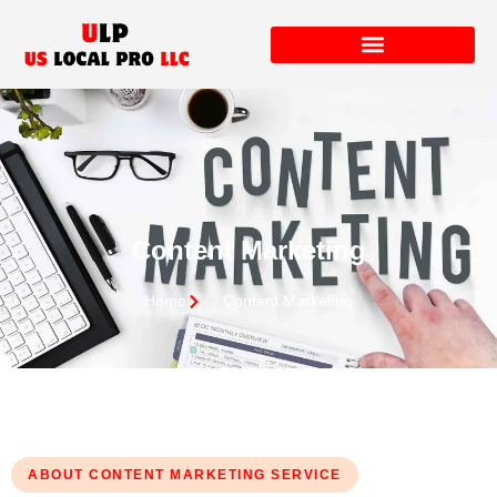
Content Marketing
Home
Content Marketing
ABOUT CONTENT MARKETING SERVICE