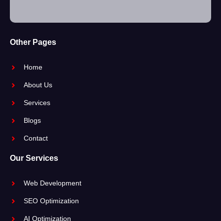
Other Pages
Home
About Us
Services
Blogs
Contact
Our Services
Web Development
SEO Optimization
AI Optimization