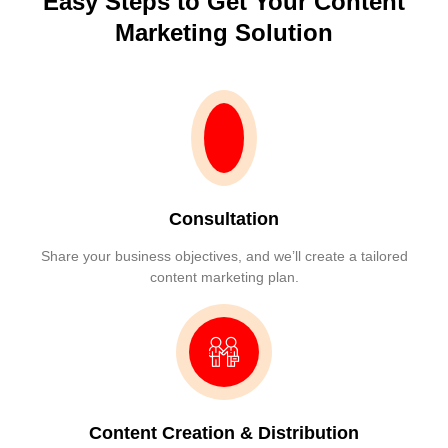
Easy Steps to Get Your Content
Marketing Solution
Consultation
Share your business objectives, and we’ll create a tailored
content marketing plan.
Content Creation & Distribution