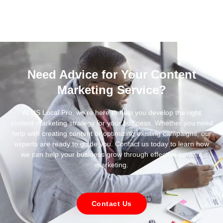
Need Advice for Your Content
Marketing Service?
At US Local Pro, we’re here to help you develop the right
content marketing strategy for your business. Whether you need
help with creating content or optimizing existing campaigns, our
experts are ready to guide you. Contact us today to learn how
we can help your business grow through effective content
marketing.
Contact Us