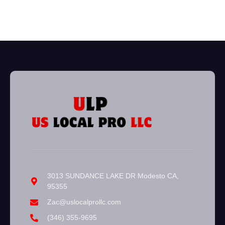
3013 SUNDANCE LAKE DR Modesto CA,
95355
Zac@uslocalprollc.com
(346) 355-9695