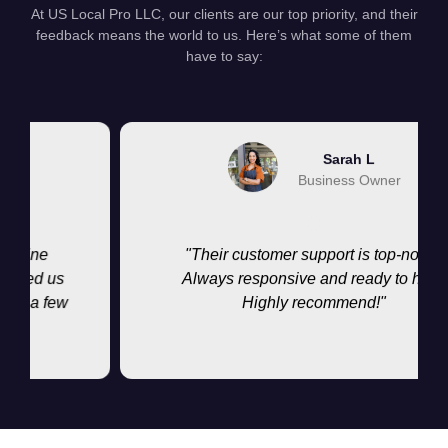
At US Local Pro LLC, our clients are our top priority, and their
feedback means the world to us. Here’s what some of them
have to say:
Sarah L
Business Owner
ne
"Their customer support is top-notch.
ed us
Always responsive and ready to help.
a few
Highly recommend!"