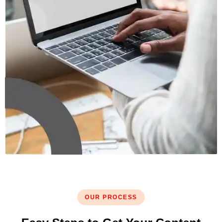
OUR PROCESS