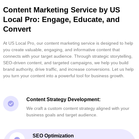
Content Marketing Service by US
Local Pro: Engage, Educate, and
Convert
At US Local Pro, our content marketing service is designed to help
you create valuable, engaging, and informative content that
connects with your target audience. Through strategic storytelling,
SEO-driven content, and targeted campaigns, we help you build
brand authority, drive traffic, and increase conversions. Let us help
you turn your content into a powerful tool for business growth.
Content Strategy Development:
We craft a custom content strategy aligned with your
business goals and target audience.
SEO Optimization