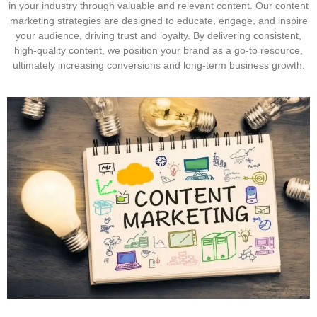
in your industry through valuable and relevant content. Our content
marketing strategies are designed to educate, engage, and inspire
your audience, driving trust and loyalty. By delivering consistent,
high-quality content, we position your brand as a go-to resource,
ultimately increasing conversions and long-term business growth.