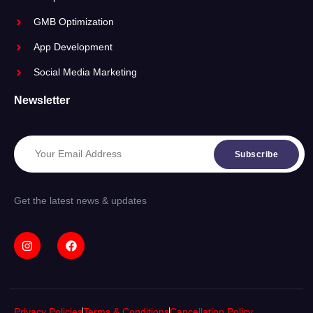
GMB Optimization
App Development
Social Media Marketing
Newsletter
Subscribe
Get the latest news & updates
Privacy Policies
Terms & Conditions
Cancellation Policy