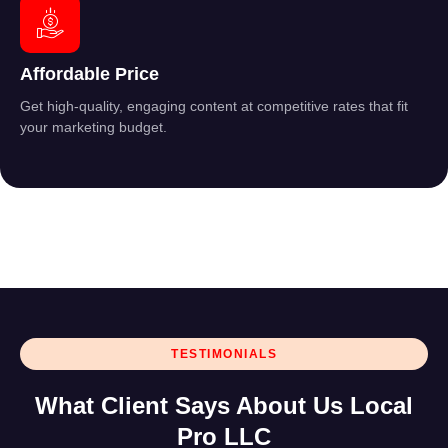
Affordable Price
Get high-quality, engaging content at competitive rates that fit
your marketing budget.
TESTIMONIALS
What Client Says About Us Local
Pro LLC