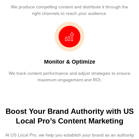
We produce compelling content and distribute it through the
right channels to reach your audience.
Monitor & Optimize
We track content performance and adjust strategies to ensure
maximum engagement and ROI.
Boost Your Brand Authority with US
Local Pro’s Content Marketing
At US Local Pro, we help you establish your brand as an authority