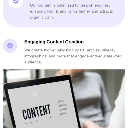
Our content is optimized for search engines,
ensuring your brand ranks higher and attracts
organic traffic.
Engaging Content Creation
We create high-quality blog posts, articles, videos,
infographics, and more that engage and educate your
audience.