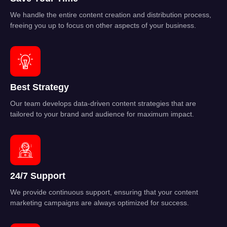
We handle the entire content creation and distribution process,
freeing you up to focus on other aspects of your business.
Best Strategy
Our team develops data-driven content strategies that are
tailored to your brand and audience for maximum impact.
24/7 Support
We provide continuous support, ensuring that your content
marketing campaigns are always optimized for success.