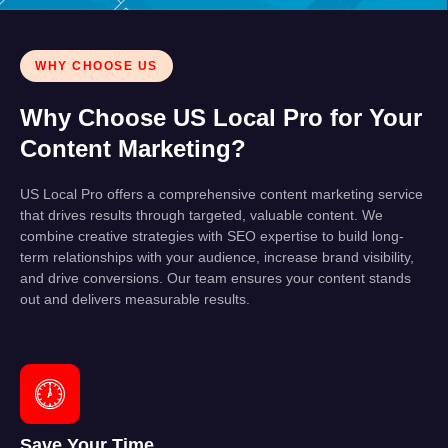
WHY CHOOSE US
Why Choose US Local Pro for Your
Content Marketing?
US Local Pro offers a comprehensive content marketing service
that drives results through targeted, valuable content. We
combine creative strategies with SEO expertise to build long-
term relationships with your audience, increase brand visibility,
and drive conversions. Our team ensures your content stands
out and delivers measurable results.
Save Your Time