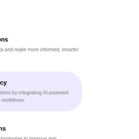
ons
ta and make more informed, smarter
ncy
tions by integrating AI-powered
e workflows.
ms
chnologies to improve app