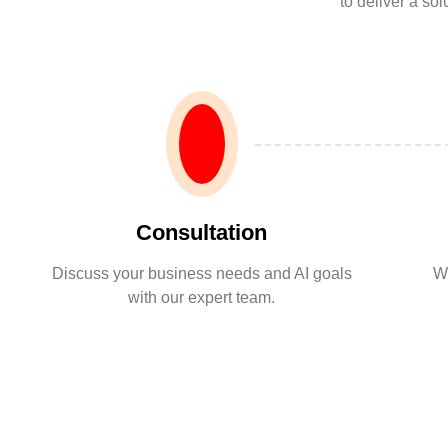
to deliver a so
Consultation
Discuss your business needs and AI goals
We
with our expert team.