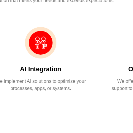
lution that meets your needs and exceeds expectations.
AI Integration
O
 implement AI solutions to optimize your
We offe
processes, apps, or systems.
support t