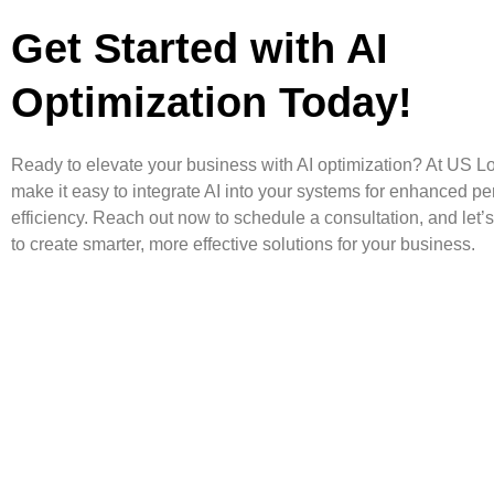
Get Started with AI
Optimization Today!
Ready to elevate your business with AI optimization? At US L
make it easy to integrate AI into your systems for enhanced p
efficiency. Reach out now to schedule a consultation, and let’
to create smarter, more effective solutions for your business.