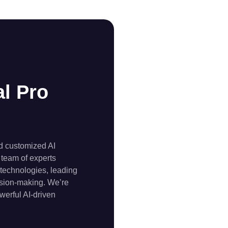
l Pro
nd customized AI
 team of experts
 technologies, leading
cision-making. We’re
werful AI-driven