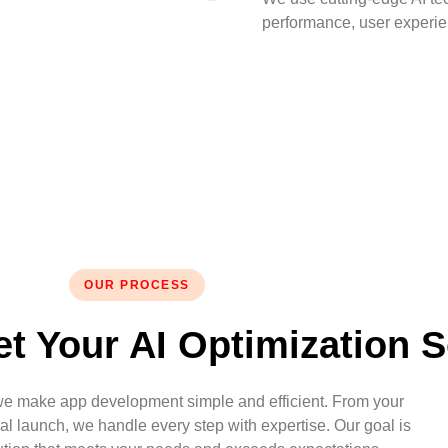
performance, user experien
OUR PROCESS
t Your AI Optimization S
we make app development simple and efficient. From your
final launch, we handle every step with expertise. Our goal is