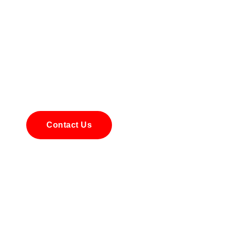
 Your AI Optimization S
here to guide you through every step of integrating AI into your
m offers personalized advice to ensure the right AI solutions for
optimize processes and make smarter decisions. Contact us tod
explore how AI can transform your business.
Contact Us