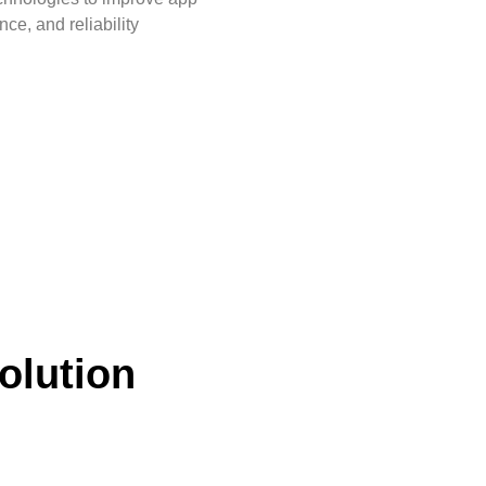
ce, and reliability
olution