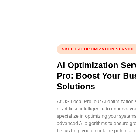
ABOUT AI OPTIMIZATION SERVICE
AI Optimization Ser
Pro: Boost Your Bu
Solutions
At US Local Pro, our AI optimization
of artificial intelligence to improve 
specialize in optimizing your system
advanced AI algorithms to ensure gre
Let us help you unlock the potential o