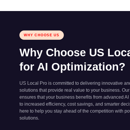
WHY CHOOSE US
Why Choose US Loca
for AI Optimization?
US Local Pro is committed to delivering innovative a
solutions that provide real value to your business. Our
ensures that your business benefits from advanced AI
to increased efficiency, cost savings, and smarter de
here to help you stay ahead of the competition with po
solutions.