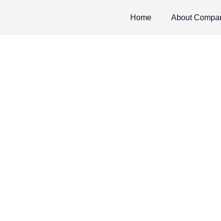
Home
About Compa