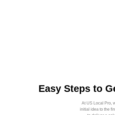
Easy Steps to Ge
At US Local Pro, 
initial idea to the 