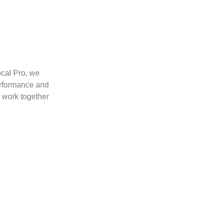
ocal Pro, we
erformance and
s work together