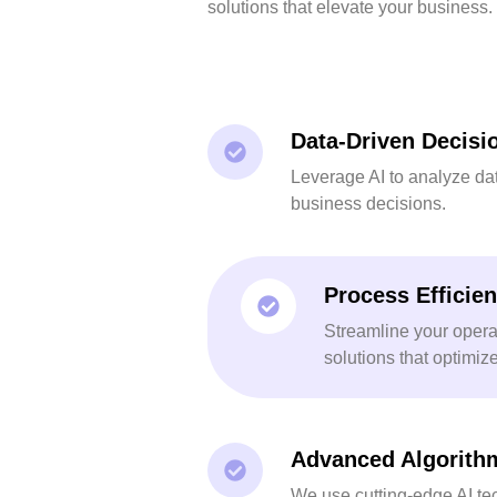
solutions that elevate your business.
Data-Driven Decisi
Leverage AI to analyze da
business decisions.
Process Efficie
Streamline your opera
solutions that optimiz
Advanced Algorith
We use cutting-edge AI te