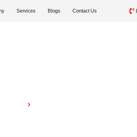
ny
Services
Blogs
Contact Us
Ai Optimization
Home
Ai Optimization