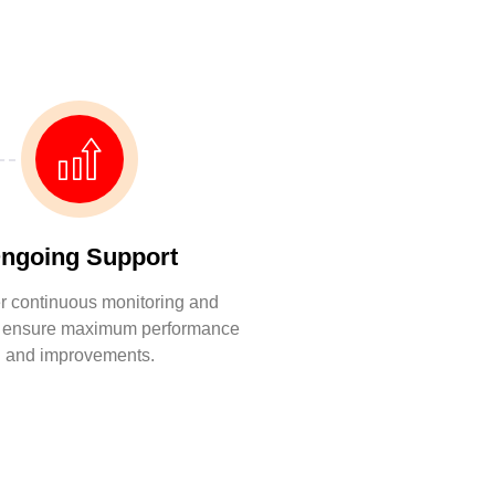
ngoing Support
r continuous monitoring and
o ensure maximum performance
and improvements.