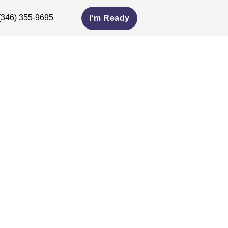
(346) 355-9695
I'm Ready