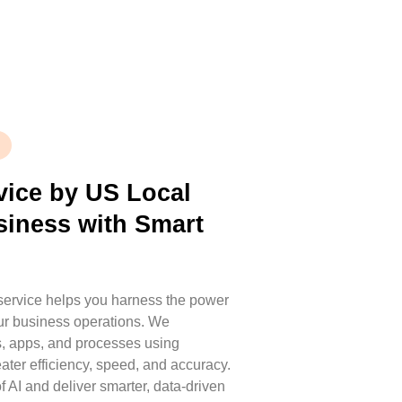
vice by US Local
siness with Smart
 service helps you harness the power
your business operations. We
s, apps, and processes using
ater efficiency, speed, and accuracy.
f AI and deliver smarter, data-driven