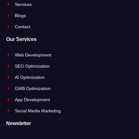
Services
Blogs
Contact
Our Services
Web Development
SEO Optimization
AI Optimization
GMB Optimization
App Development
Social Media Marketing
Newsletter