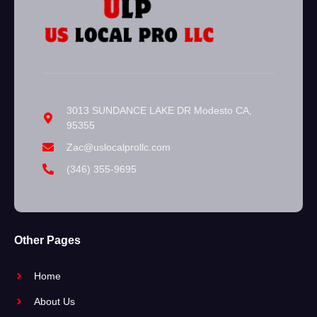
3013 SUNDANCE LAKE DR Modesto CA,
95355
Zac@uslocalprollc.com
(346) 355-9695
Other Pages
Home
About Us