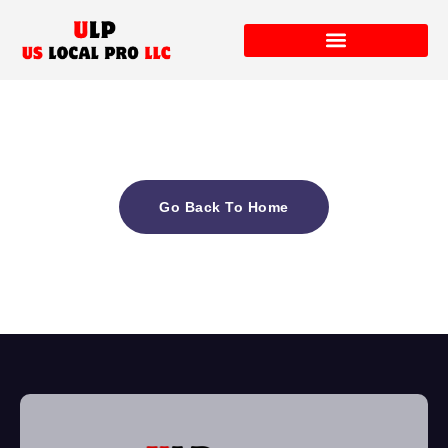
Go Back To Home