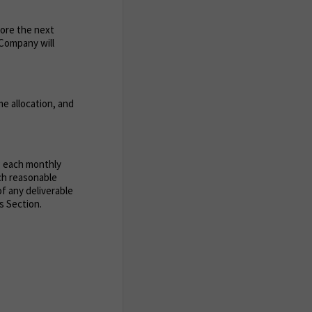
fore the next
e Company will
e allocation, and
g each monthly
uch reasonable
of any deliverable
s Section.