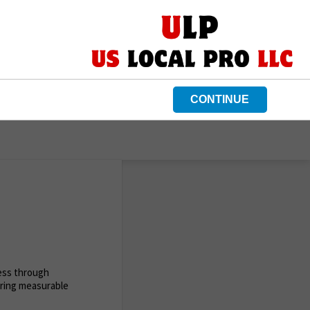
CONTINUE
ness through
ering measurable