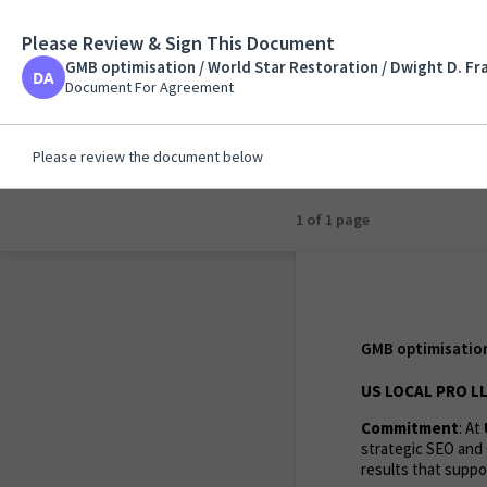
Please Review & Sign This Document
GMB optimisation / 
GMB optimisation / World Star Restoration / Dwight D. Fr
Document For Agreem
Document For Agreement
Please review the document below
1 of 1 page
GMB optimisation 
US LOCAL PRO L
Commitment
: At
strategic SEO and 
results that suppor