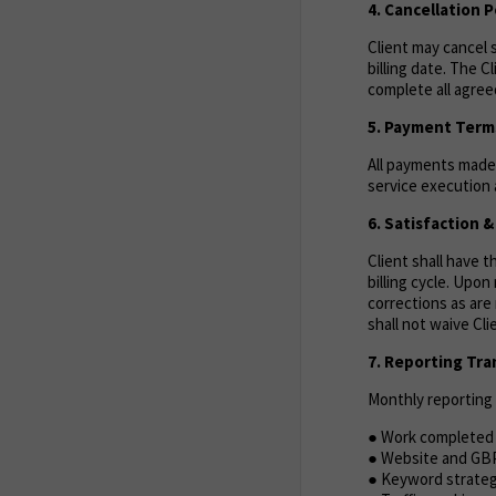
4. Cancellation P
Client may cancel s
billing date. The C
complete all agreed
5. Payment Term
All payments made 
service execution a
6. Satisfaction 
Client shall have 
billing cycle. Upo
corrections as are 
shall not waive Cl
7. Reporting Tr
Monthly reporting w
● Work completed 
● Website and GB
● Keyword strate