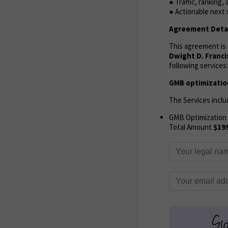
● Traffic, ranking
● Actionable next
Agreement Detai
This agreement i
Dwight D. Franci
following services:
GMB optimization
The Services inclu
GMB Optimization
Total Amount
$19