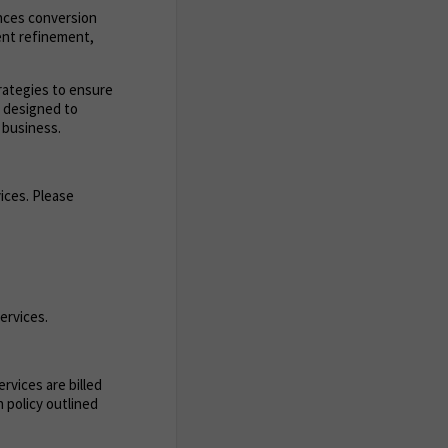
ances conversion
ent refinement,
trategies to ensure
s designed to
 business.
ices. Please
ervices.
rvices are billed
 policy outlined