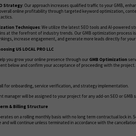
EO Strategy
: Our approach increases qualified traffic to your GMB, enh
overall online profitability through targeted keyword optimization, cont
actics.
zation Techniques
: We utilize the latest SEO tools and AI-powered s
ns at the forefront of industry trends. Our GMB optimization process i
ankings, increase engagement, and generate more leads directly for your
hoosing US LOCAL PRO LLC
help you grow your online presence through our
GMB Optimization
serv
ent below and confirm your acceptance of proceeding with the project.
call for onboarding, service verification, and strategy implementation.
t manager will be assigned to your project for any add-on SEO or GMB s
rm & Billing Structure
rates on a rolling monthly basis with no long term contractual lock in. Se
 and will continue unless terminated in accordance with the cancellation