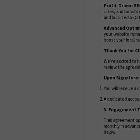
Profit-Driven S
rates, and boosts 
and localized SEO t
Advanced Optimi
your website remai
boost your local r
Thank You for C
We’re excited to 
review the agreem
Upon Signature
:
You will receive a 
A dedicated accoun
3. Engagement Te
This agreement ope
monthly in advance
below.