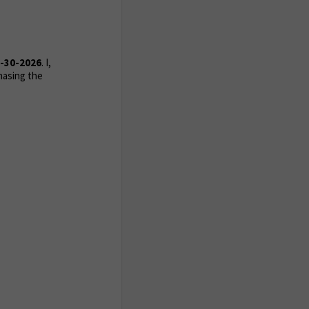
-30-2026
. I,
hasing the