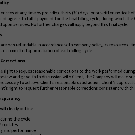
olicy
ervices at any time by providing thirty (30) days’ prior written notice be
lient agrees to fulfill payment for the final billing cycle, during which th
 upon services. No further charges will apply beyond this final cycle.
s
are non refundable in accordance with company policy, as resources, tim
re committed upon initiation of each billing cycle.
& Corrections
the right to request reasonable corrections to the work performed durin
n review and good‑faith discussion with Client, the Company will make s
necessary to achieve Client’s reasonable satisfaction. Client’s approval 
ient’s right to request further reasonable corrections consistent with thi
ansparency
ill clearly outline:
during the cycle
P updates
gy and performance