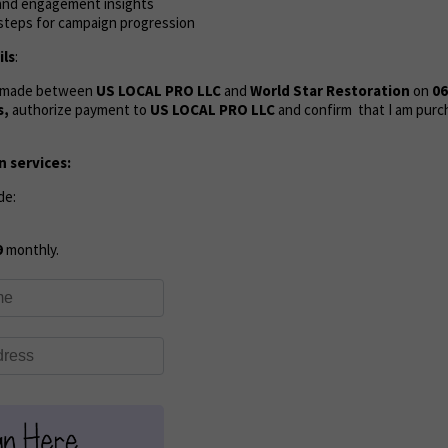
, and engagement insights
 steps for campaign progression
ls
:
s made between
US LOCAL PRO LLC
and
World Star Restoration
on
06
s,
authorize payment to
US LOCAL PRO LLC
and confirm that I am purc
 services:
de:
9
monthly.