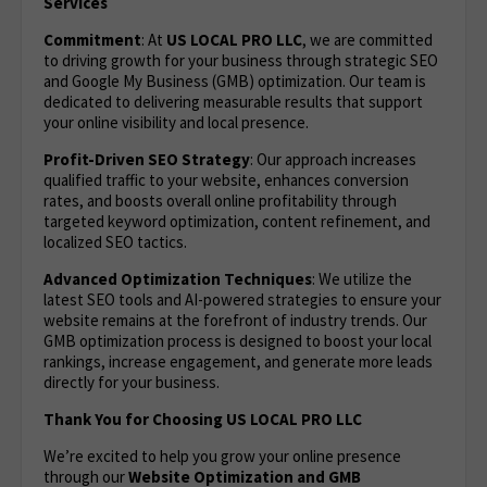
Services
Commitment
: At
US LOCAL PRO LLC
, we are committed
to driving growth for your business through strategic SEO
and Google My Business (GMB) optimization. Our team is
dedicated to delivering measurable results that support
your online visibility and local presence.
Profit-Driven SEO Strategy
: Our approach increases
qualified traffic to your website, enhances conversion
rates, and boosts overall online profitability through
targeted keyword optimization, content refinement, and
localized SEO tactics.
Advanced Optimization Techniques
: We utilize the
latest SEO tools and AI-powered strategies to ensure your
website remains at the forefront of industry trends. Our
GMB optimization process is designed to boost your local
rankings, increase engagement, and generate more leads
directly for your business.
Thank You for Choosing US LOCAL PRO LLC
We’re excited to help you grow your online presence
through our
Website Optimization
and GMB