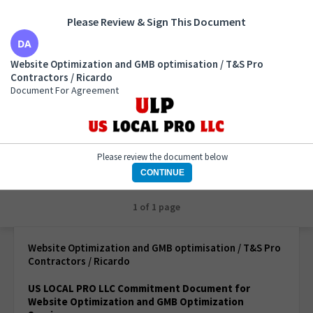
Please Review & Sign This Document
Website Optimization and GMB optimisation / T&S
Website Optimization and GMB optimisation / T&S Pro
Pro Contractors / Ricardo
Contractors / Ricardo
Document For Agreement
Document For Agreement
Please review the document below
CONTINUE
1 of 1 page
Website Optimization and GMB optimisation / T&S Pro
Contractors / Ricardo
US LOCAL PRO LLC Commitment Document for
Website Optimization and GMB Optimization