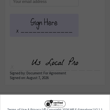
Signed by: Document For Agreement
Signed on: August 7, 2026
Terms of Use
&
Privacy
| © Copyright 2026 WP E-
Terms of Use
&
Privacy
| © Copyright 2026 WP E-Signature | V2.1.1