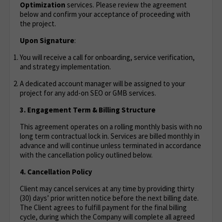
Optimization
services. Please review the agreement
below and confirm your acceptance of proceeding with
the project.
Upon Signature
:
You will receive a call for onboarding, service verification,
and strategy implementation.
A dedicated account manager will be assigned to your
project for any add-on SEO or GMB services.
3. Engagement Term & Billing Structure
This agreement operates on a rolling monthly basis with no
long term contractual lock in. Services are billed monthly in
advance and will continue unless terminated in accordance
with the cancellation policy outlined below.
4. Cancellation Policy
Client may cancel services at any time by providing thirty
(30) days’ prior written notice before the next billing date.
The Client agrees to fulfill payment for the final billing
cycle, during which the Company will complete all agreed