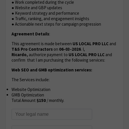
● Work completed during the cycle
● Website and GBP updates
● Keyword strategy and performance
● Traffic, ranking, and engagement insights
● Actionable next steps for campaign progression
Agreement Details
:
This agreement is made between
US LOCAL PRO LLC
and
T&S Pro Contractors
on
06-03-2026
. I,
Ricardo,
authorize payment to
US LOCAL PRO LLC
and
confirm that I am purchasing the following services:
Web SEO and GMB optimization services:
The Services include:
Website Optimization
GMB Optimization
Total Amount
$150
/ monthly.