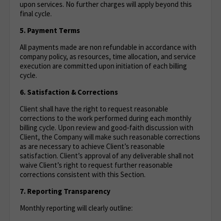
upon services. No further charges will apply beyond this
final cycle.
5. Payment Terms
All payments made are non refundable in accordance with
company policy, as resources, time allocation, and service
execution are committed upon initiation of each billing
cycle.
6. Satisfaction & Corrections
Client shall have the right to request reasonable
corrections to the work performed during each monthly
billing cycle. Upon review and good‑faith discussion with
Client, the Company will make such reasonable corrections
as are necessary to achieve Client’s reasonable
satisfaction. Client’s approval of any deliverable shall not
waive Client’s right to request further reasonable
corrections consistent with this Section.
7. Reporting Transparency
Monthly reporting will clearly outline: