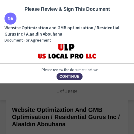
Please Review & Sign This Document
Website Optimization and GMB optimisation /
Website Optimization and GMB optimisation / Residential
Residential Gurus Inc / Alaaldin Abouhana
Gurus Inc / Alaaldin Abouhana
Document For Agreement
Document For Agreement
Please review the document below
CONTINUE
1 of 1 page
Website Optimization And GMB
Optimisation / Residential Gurus Inc /
Alaaldin Abouhana