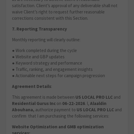
satisfaction. Client’s approval of any deliverable shall not
waive Client’s right to request further reasonable
corrections consistent with this Section.
7. Reporting Transparency
Monthly reporting will clearly outline:
● Work completed during the cycle
● Website and GBP updates
● Keyword strategy and performance
● Traffic, ranking, and engagement insights
● Actionable next steps for campaign progression
Agreement Details
:
This agreement is made between
US LOCAL PRO LLC
and
Residential Gurus Inc
on
06-22-2026
. I,
Alaaldin
Abouhana,
authorize payment to
US LOCAL PRO LLC
and
confirm that I am purchasing the following services:
Website Optimization
and GMB optimization
services: