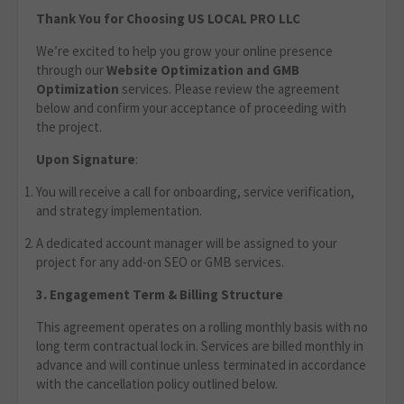
Thank You for Choosing US LOCAL PRO LLC
We’re excited to help you grow your online presence
through our
Website Optimization
and GMB
Optimization
services. Please review the agreement
below and confirm your acceptance of proceeding with
the project.
Upon Signature
:
You will receive a call for onboarding, service verification,
and strategy implementation.
A dedicated account manager will be assigned to your
project for any add-on SEO or GMB services.
3. Engagement Term & Billing Structure
This agreement operates on a rolling monthly basis with no
long term contractual lock in. Services are billed monthly in
advance and will continue unless terminated in accordance
with the cancellation policy outlined below.