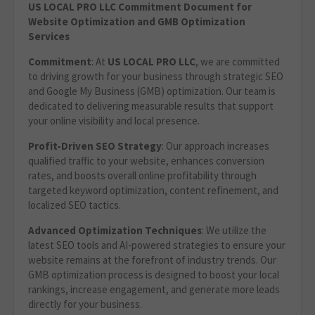
US LOCAL PRO LLC Commitment Document for
Website Optimization
and GMB Optimization
Services
Commitment
: At
US LOCAL PRO LLC
, we are committed
to driving growth for your business through strategic SEO
and Google My Business (GMB) optimization. Our team is
dedicated to delivering measurable results that support
your online visibility and local presence.
Profit-Driven SEO Strategy
: Our approach increases
qualified traffic to your website, enhances conversion
rates, and boosts overall online profitability through
targeted keyword optimization, content refinement, and
localized SEO tactics.
Advanced Optimization Techniques
: We utilize the
latest SEO tools and AI-powered strategies to ensure your
website remains at the forefront of industry trends. Our
GMB optimization process is designed to boost your local
rankings, increase engagement, and generate more leads
directly for your business.