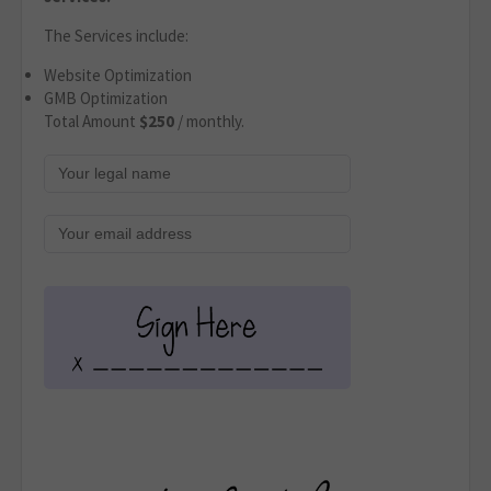
The Services include:
Website Optimization
GMB Optimization
Total Amount
$250
/ monthly.