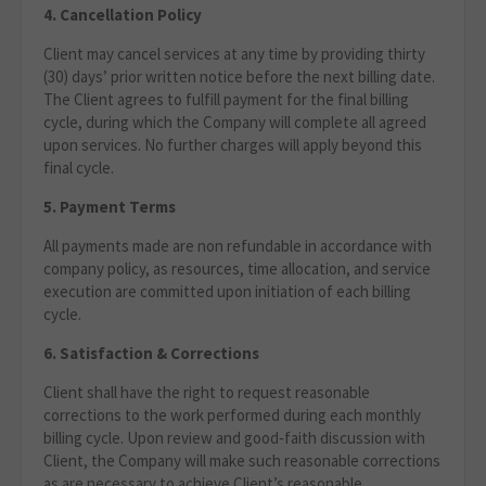
4. Cancellation Policy
Client may cancel services at any time by providing thirty
(30) days’ prior written notice before the next billing date.
The Client agrees to fulfill payment for the final billing
cycle, during which the Company will complete all agreed
upon services. No further charges will apply beyond this
final cycle.
5. Payment Terms
All payments made are non refundable in accordance with
company policy, as resources, time allocation, and service
execution are committed upon initiation of each billing
cycle.
6. Satisfaction & Corrections
Client shall have the right to request reasonable
corrections to the work performed during each monthly
billing cycle. Upon review and good‑faith discussion with
Client, the Company will make such reasonable corrections
as are necessary to achieve Client’s reasonable