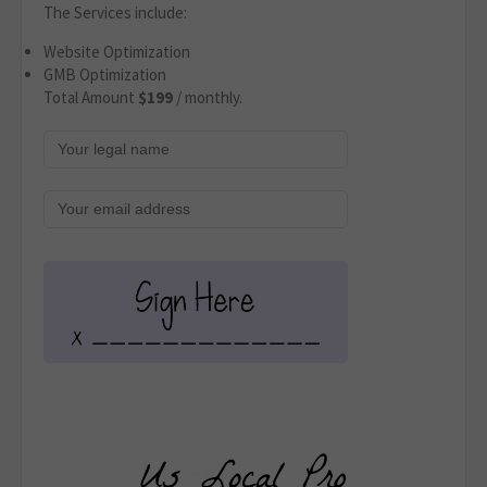
The Services include:
Website Optimization
GMB Optimization
Total Amount
$199
/ monthly.