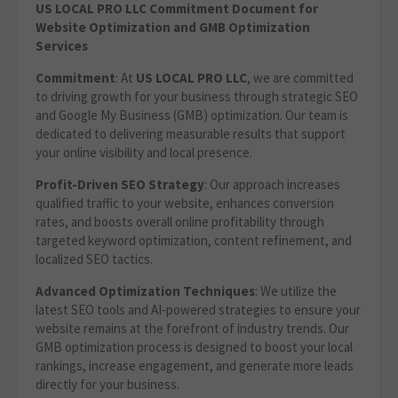
US LOCAL PRO LLC Commitment Document for
Website Optimization and GMB Optimization
Services
Commitment
: At
US LOCAL PRO LLC
, we are committed
to driving growth for your business through strategic SEO
and Google My Business (GMB) optimization. Our team is
dedicated to delivering measurable results that support
your online visibility and local presence.
Profit-Driven SEO Strategy
: Our approach increases
qualified traffic to your website, enhances conversion
rates, and boosts overall online profitability through
targeted keyword optimization, content refinement, and
localized SEO tactics.
Advanced Optimization Techniques
: We utilize the
latest SEO tools and AI-powered strategies to ensure your
website remains at the forefront of industry trends. Our
GMB optimization process is designed to boost your local
rankings, increase engagement, and generate more leads
directly for your business.