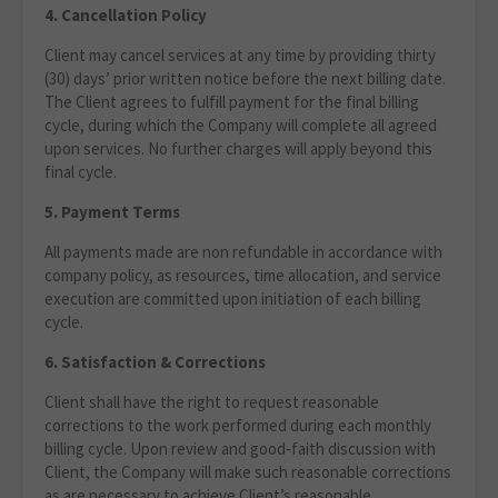
4. Cancellation Policy
Client may cancel services at any time by providing thirty
(30) days’ prior written notice before the next billing date.
The Client agrees to fulfill payment for the final billing
cycle, during which the Company will complete all agreed
upon services. No further charges will apply beyond this
final cycle.
5. Payment Terms
All payments made are non refundable in accordance with
company policy, as resources, time allocation, and service
execution are committed upon initiation of each billing
cycle.
6. Satisfaction & Corrections
Client shall have the right to request reasonable
corrections to the work performed during each monthly
billing cycle. Upon review and good‑faith discussion with
Client, the Company will make such reasonable corrections
as are necessary to achieve Client’s reasonable