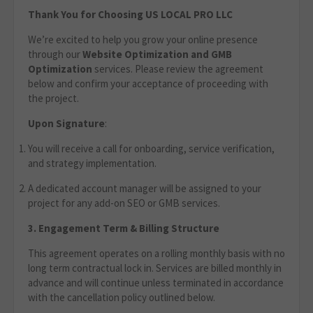
Thank You for Choosing US LOCAL PRO LLC
We’re excited to help you grow your online presence
through our
Website Optimization
and GMB
Optimization
services. Please review the agreement
below and confirm your acceptance of proceeding with
the project.
Upon Signature
:
You will receive a call for onboarding, service verification,
and strategy implementation.
A dedicated account manager will be assigned to your
project for any add-on SEO or GMB services.
3. Engagement Term & Billing Structure
This agreement operates on a rolling monthly basis with no
long term contractual lock in. Services are billed monthly in
advance and will continue unless terminated in accordance
with the cancellation policy outlined below.