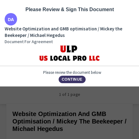
Please Review & Sign This Document
Website Optimization and GMB optimisation /
Website Optimization and GMB optimisation / Mickey the
Mickey the Beekeeper / Michael Hegedus
Beekeeper / Michael Hegedus
Document For Agreement
Document For Agreement
Please review the document below
CONTINUE
1 of 1 page
Website Optimization And GMB
Optimisation / Mickey The Beekeeper /
Michael Hegedus