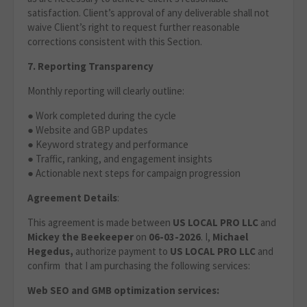
satisfaction. Client’s approval of any deliverable shall not
waive Client’s right to request further reasonable
corrections consistent with this Section.
7. Reporting Transparency
Monthly reporting will clearly outline:
● Work completed during the cycle
● Website and GBP updates
● Keyword strategy and performance
● Traffic, ranking, and engagement insights
● Actionable next steps for campaign progression
Agreement Details
:
This agreement is made between
US LOCAL PRO LLC
and
Mickey the Beekeeper
on
06-03-2026
. I,
Michael
Hegedus,
authorize payment to
US LOCAL PRO LLC
and
confirm that I am purchasing the following services:
Web SEO and GMB optimization services: