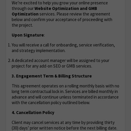
We’re excited to help you grow your online presence
through our
Website Optimization
and GMB
Optimization
services. Please review the agreement
below and confirm your acceptance of proceeding with
the project.
Upon Signature
:
You will receive a call for onboarding, service verification,
and strategy implementation.
A dedicated account manager will be assigned to your
project for any add-on SEO or GMB services.
3. Engagement Term & Billing Structure
This agreement operates on a rolling monthly basis with no
long term contractual lock in. Services are billed monthly in
advance and will continue unless terminated in accordance
with the cancellation policy outlined below.
4. Cancellation Policy
Client may cancel services at any time by providing thirty
(30) days’ prior written notice before the next billing date.