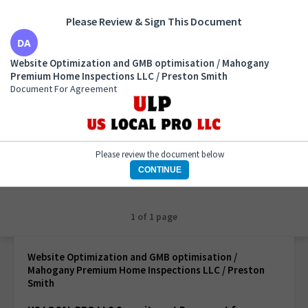
Please Review & Sign This Document
Website Optimization and GMB optimisation /
Website Optimization and GMB optimisation / Mahogany
Mahogany Premium Home Inspections LLC / Preston
Premium Home Inspections LLC / Preston Smith
Smith
Document For Agreement
Document For Agreement
Please review the document below
CONTINUE
1 of 1 page
Website Optimization and GMB optimisation /
Mahogany Premium Home Inspections LLC / Preston
Smith