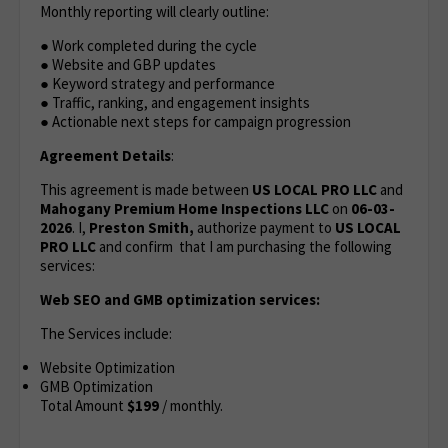
Monthly reporting will clearly outline:
● Work completed during the cycle
● Website and GBP updates
● Keyword strategy and performance
● Traffic, ranking, and engagement insights
● Actionable next steps for campaign progression
Agreement Details
:
This agreement is made between
US LOCAL PRO LLC
and
Mahogany Premium Home Inspections LLC
on
06-03-
2026
. I,
Preston Smith,
authorize payment to
US LOCAL
PRO LLC
and confirm that I am purchasing the following
services:
Web SEO and GMB optimization services:
The Services include:
Website Optimization
GMB Optimization
Total Amount
$199
/ monthly.