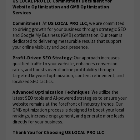
US LOCAL PRO LLC Commitment Document for
Website Optimization and GMB Optimization
Services
Commitment
: At
US LOCAL PRO LLC
, we are committed
to driving growth for your business through strategic SEO
and Google My Business (GMB) optimization. Our team is
dedicated to delivering measurable results that support
your online visibility and local presence.
Profit-Driven SEO Strategy
: Our approach increases
qualified traffic to your website, enhances conversion
rates, and boosts overall online profitability through
targeted keyword optimization, content refinement, and
localized SEO tactics.
Advanced Optimization Techniques
: We utilize the
latest SEO tools and AI-powered strategies to ensure your
website remains at the forefront of industry trends. Our
GMB optimization process is designed to boost your local
rankings, increase engagement, and generate more leads
directly for your business.
Thank You for Choosing US LOCAL PRO LLC