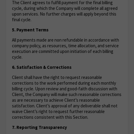
The Client agrees to fulfill payment for the final billing
cycle, during which the Company will complete all agreed
upon services. No further charges will apply beyond this
final cycle.
5. Payment Terms
All payments made are non refundable in accordance with
company policy, as resources, time allocation, and service
execution are committed upon initiation of each billing
cycle.
6. Satisfaction & Corrections
Client shall have the right to request reasonable
corrections to the work performed during each monthly
billing cycle. Upon review and good‑faith discussion with
Client, the Company will make such reasonable corrections
as are necessary to achieve Client’s reasonable
satisfaction. Client’s approval of any deliverable shall not
waive Client’s right to request further reasonable
corrections consistent with this Section.
7. Reporting Transparency