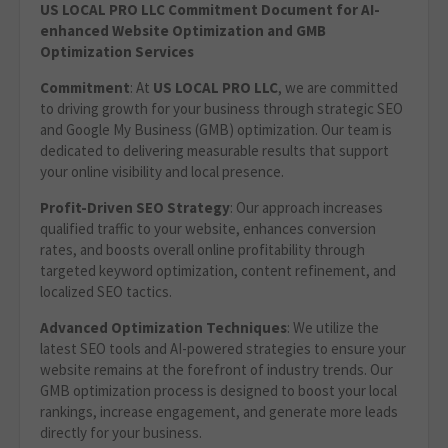
US LOCAL PRO LLC Commitment Document for AI-
enhanced Website Optimization and GMB
Optimization Services
Commitment
: At
US LOCAL PRO LLC
, we are committed
to driving growth for your business through strategic SEO
and Google My Business (GMB) optimization. Our team is
dedicated to delivering measurable results that support
your online visibility and local presence.
Profit-Driven SEO Strategy
: Our approach increases
qualified traffic to your website, enhances conversion
rates, and boosts overall online profitability through
targeted keyword optimization, content refinement, and
localized SEO tactics.
Advanced Optimization Techniques
: We utilize the
latest SEO tools and AI-powered strategies to ensure your
website remains at the forefront of industry trends. Our
GMB optimization process is designed to boost your local
rankings, increase engagement, and generate more leads
directly for your business.