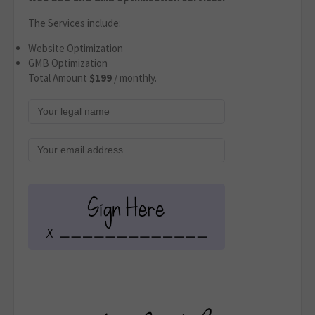
The Services include:
Website Optimization
GMB Optimization
Total Amount
$199
/ monthly.