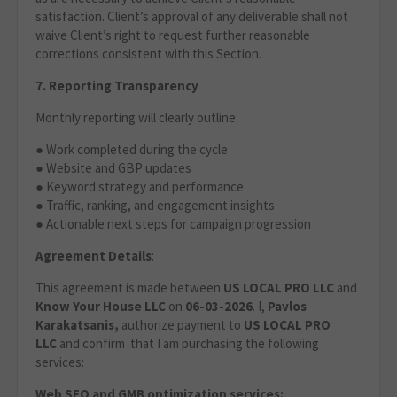
satisfaction. Client’s approval of any deliverable shall not
waive Client’s right to request further reasonable
corrections consistent with this Section.
7. Reporting Transparency
Monthly reporting will clearly outline:
● Work completed during the cycle
● Website and GBP updates
● Keyword strategy and performance
● Traffic, ranking, and engagement insights
● Actionable next steps for campaign progression
Agreement Details
:
This agreement is made between
US LOCAL PRO LLC
and
Know Your House LLC
on
06-03-2026
. I,
Pavlos
Karakatsanis,
authorize payment to
US LOCAL PRO
LLC
and confirm that I am purchasing the following
services:
Web SEO and GMB optimization services: