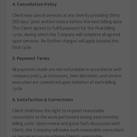
4. Cancellation Policy
Client may cancel services at any time by providing thirty
(30) days’ prior written notice before the next billing date.
The Client agrees to fulfill payment for the final billing
cycle, during which the Company will complete all agreed
upon services. No further charges will apply beyond this
final cycle.
5. Payment Terms
All payments made are non refundable in accordance with
company policy, as resources, time allocation, and service
execution are committed upon initiation of each billing
cycle.
6. Satisfaction & Corrections
Client shall have the right to request reasonable
corrections to the work performed during each monthly
billing cycle. Upon review and good‑faith discussion with
Client, the Company will make such reasonable corrections
as are necessary to achieve Client’s reasonable