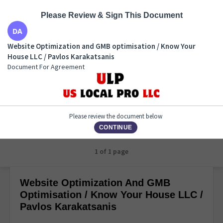
Please Review & Sign This Document
Website Optimization and GMB optimisation / Know
Website Optimization and GMB optimisation / Know Your
Your House LLC / Pavlos Karakatsanis
House LLC / Pavlos Karakatsanis
Document For Agreement
Document For Agreement
Please review the document below
CONTINUE
1 of 1 page
Website Optimization And GMB
Optimisation / Know Your House LLC /
Pavlos Karakatsanis