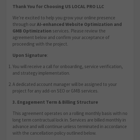
Thank You for Choosing US LOCAL PRO LLC
We’re excited to help you grow your online presence
through our
AI-enhanced Website Optimization
and
GMB Optimization
services. Please review the
agreement below and confirm your acceptance of
proceeding with the project.
Upon Signature
:
You will receive a call for onboarding, service verification,
and strategy implementation.
A dedicated account manager will be assigned to your
project for any add-on SEO or GMB services.
3. Engagement Term & Billing Structure
This agreement operates on a rolling monthly basis with no
long term contractual lock in. Services are billed monthly in
advance and will continue unless terminated in accordance
with the cancellation policy outlined below.