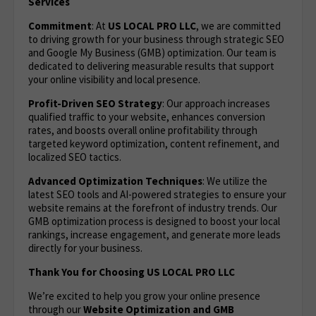
Services
Commitment
: At
US LOCAL PRO LLC
, we are committed
to driving growth for your business through strategic SEO
and Google My Business (GMB) optimization. Our team is
dedicated to delivering measurable results that support
your online visibility and local presence.
Profit-Driven SEO Strategy
: Our approach increases
qualified traffic to your website, enhances conversion
rates, and boosts overall online profitability through
targeted keyword optimization, content refinement, and
localized SEO tactics.
Advanced Optimization Techniques
: We utilize the
latest SEO tools and AI-powered strategies to ensure your
website remains at the forefront of industry trends. Our
GMB optimization process is designed to boost your local
rankings, increase engagement, and generate more leads
directly for your business.
Thank You for Choosing US LOCAL PRO LLC
We’re excited to help you grow your online presence
through our
Website Optimization
and GMB