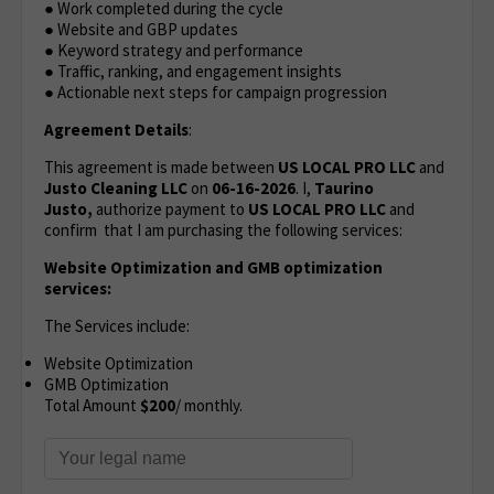
● Work completed during the cycle
● Website and GBP updates
● Keyword strategy and performance
● Traffic, ranking, and engagement insights
● Actionable next steps for campaign progression
Agreement Details
:
This agreement is made between
US LOCAL PRO LLC
and
Justo Cleaning LLC
on
06-16-2026
. I,
Taurino
Justo,
authorize payment to
US LOCAL PRO LLC
and
confirm that I am purchasing the following services:
Website Optimization
and GMB optimization
services:
The Services include:
Website Optimization
GMB Optimization
Total Amount
$200
/ monthly.