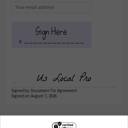
Signed by: Document For Agreement
Signed on: August 7, 2026