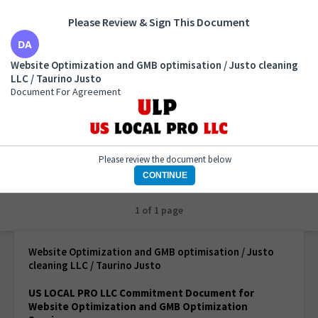
Please Review & Sign This Document
Website Optimization and GMB optimisation / Justo
Website Optimization and GMB optimisation / Justo cleaning
cleaning LLC / Taurino Justo
LLC / Taurino Justo
Document For Agreement
Document For Agreement
Please review the document below
CONTINUE
1 of 1 page
Website Optimization and GMB optimisation / Justo
cleaning LLC / Taurino Justo
US LOCAL PRO LLC Commitment Document for
Website Optimization
and GMB Optimization