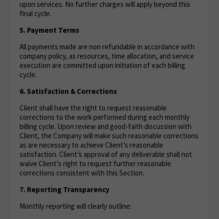
upon services. No further charges will apply beyond this
final cycle.
5. Payment Terms
All payments made are non refundable in accordance with
company policy, as resources, time allocation, and service
execution are committed upon initiation of each billing
cycle.
6. Satisfaction & Corrections
Client shall have the right to request reasonable
corrections to the work performed during each monthly
billing cycle. Upon review and good‑faith discussion with
Client, the Company will make such reasonable corrections
as are necessary to achieve Client’s reasonable
satisfaction. Client’s approval of any deliverable shall not
waive Client’s right to request further reasonable
corrections consistent with this Section.
7. Reporting Transparency
Monthly reporting will clearly outline: