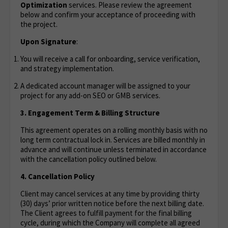
Optimization
services. Please review the agreement
below and confirm your acceptance of proceeding with
the project.
Upon Signature
:
You will receive a call for onboarding, service verification,
and strategy implementation.
A dedicated account manager will be assigned to your
project for any add-on SEO or GMB services.
3. Engagement Term & Billing Structure
This agreement operates on a rolling monthly basis with no
long term contractual lock in. Services are billed monthly in
advance and will continue unless terminated in accordance
with the cancellation policy outlined below.
4. Cancellation Policy
Client may cancel services at any time by providing thirty
(30) days’ prior written notice before the next billing date.
The Client agrees to fulfill payment for the final billing
cycle, during which the Company will complete all agreed