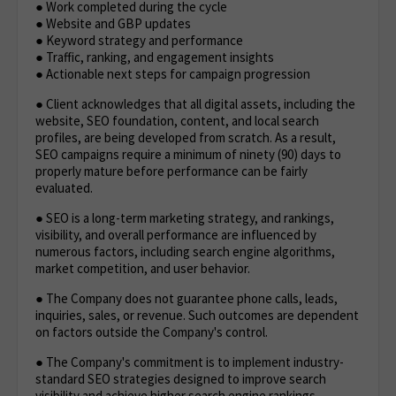
● Work completed during the cycle
● Website and GBP updates
● Keyword strategy and performance
● Traffic, ranking, and engagement insights
● Actionable next steps for campaign progression
● Client acknowledges that all digital assets, including the
website, SEO foundation, content, and local search
profiles, are being developed from scratch. As a result,
SEO campaigns require a minimum of ninety (90) days to
properly mature before performance can be fairly
evaluated.
● SEO is a long-term marketing strategy, and rankings,
visibility, and overall performance are influenced by
numerous factors, including search engine algorithms,
market competition, and user behavior.
● The Company does not guarantee phone calls, leads,
inquiries, sales, or revenue. Such outcomes are dependent
on factors outside the Company's control.
● The Company's commitment is to implement industry-
standard SEO strategies designed to improve search
visibility and achieve higher search engine rankings,