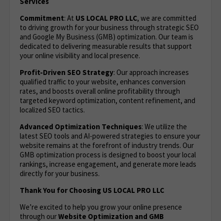
Services
Commitment
: At
US LOCAL PRO LLC
, we are committed
to driving growth for your business through strategic SEO
and Google My Business (GMB) optimization. Our team is
dedicated to delivering measurable results that support
your online visibility and local presence.
Profit-Driven SEO Strategy
: Our approach increases
qualified traffic to your website, enhances conversion
rates, and boosts overall online profitability through
targeted keyword optimization, content refinement, and
localized SEO tactics.
Advanced Optimization Techniques
: We utilize the
latest SEO tools and AI-powered strategies to ensure your
website remains at the forefront of industry trends. Our
GMB optimization process is designed to boost your local
rankings, increase engagement, and generate more leads
directly for your business.
Thank You for Choosing US LOCAL PRO LLC
We’re excited to help you grow your online presence
through our
Website Optimization
and GMB