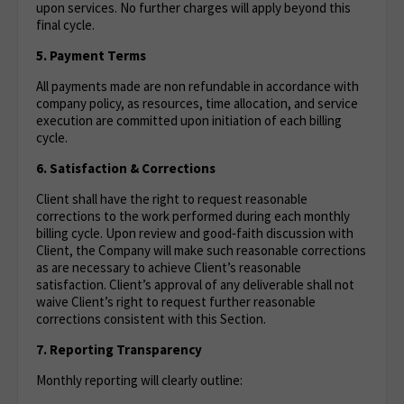
upon services. No further charges will apply beyond this
final cycle.
5. Payment Terms
All payments made are non refundable in accordance with
company policy, as resources, time allocation, and service
execution are committed upon initiation of each billing
cycle.
6. Satisfaction & Corrections
Client shall have the right to request reasonable
corrections to the work performed during each monthly
billing cycle. Upon review and good‑faith discussion with
Client, the Company will make such reasonable corrections
as are necessary to achieve Client’s reasonable
satisfaction. Client’s approval of any deliverable shall not
waive Client’s right to request further reasonable
corrections consistent with this Section.
7. Reporting Transparency
Monthly reporting will clearly outline: