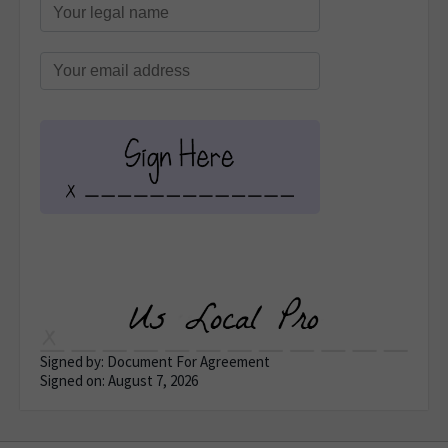
Signed by: Document For Agreement
Signed on: August 7, 2026