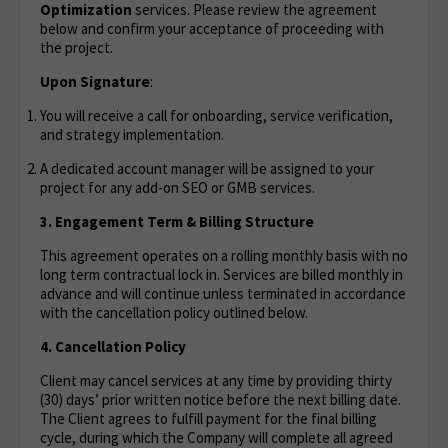
Optimization
services. Please review the agreement
below and confirm your acceptance of proceeding with
the project.
Upon Signature
:
You will receive a call for onboarding, service verification,
and strategy implementation.
A dedicated account manager will be assigned to your
project for any add-on SEO or GMB services.
3. Engagement Term & Billing Structure
This agreement operates on a rolling monthly basis with no
long term contractual lock in. Services are billed monthly in
advance and will continue unless terminated in accordance
with the cancellation policy outlined below.
4. Cancellation Policy
Client may cancel services at any time by providing thirty
(30) days’ prior written notice before the next billing date.
The Client agrees to fulfill payment for the final billing
cycle, during which the Company will complete all agreed