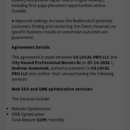
including first-page placement opportunities where
feasible.
● Improved rankings increase the likelihood of potential
customers finding and contacting the Client; however, no
specific business results or conversion outcomes are
guaranteed.
Agreement Details
:
This agreement is made between
US LOCAL PRO LLC
and
City Hound Professional Movers llc
on
07-14-2026
. I,
Andrew Gumeniuk,
authorize payment to
US LOCAL
PRO LLC
and confirm that I am purchasing the following
services:
Web SEO and GMB optimization services:
The Services include:
Website Optimization
GMB Optimization
Total Amount
$199
/ monthly