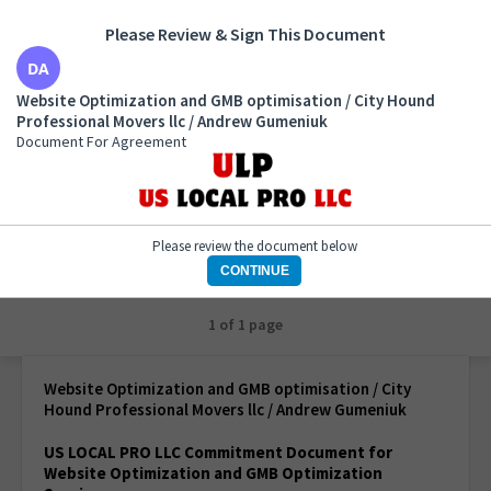
Please Review & Sign This Document
Website Optimization and GMB optimisation / City
Website Optimization and GMB optimisation / City Hound
Hound Professional Movers llc / Andrew Gumeniuk
Professional Movers llc / Andrew Gumeniuk
Document For Agreement
Document For Agreement
Please review the document below
CONTINUE
1 of 1 page
Website Optimization and GMB optimisation / City
Hound Professional Movers llc / Andrew Gumeniuk
US LOCAL PRO LLC Commitment Document for
Website Optimization and GMB Optimization