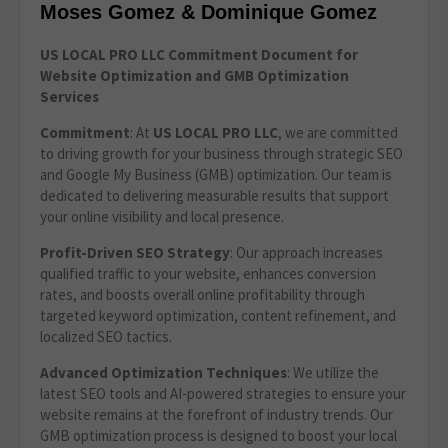
Moses Gomez & Dominique Gomez
US LOCAL PRO LLC Commitment Document for
Website Optimization
and GMB Optimization
Services
Commitment
: At
US LOCAL PRO LLC
, we are committed
to driving growth for your business through strategic SEO
and Google My Business (GMB) optimization. Our team is
dedicated to delivering measurable results that support
your online visibility and local presence.
Profit-Driven SEO Strategy
: Our approach increases
qualified traffic to your website, enhances conversion
rates, and boosts overall online profitability through
targeted keyword optimization, content refinement, and
localized SEO tactics.
Advanced Optimization Techniques
: We utilize the
latest SEO tools and AI-powered strategies to ensure your
website remains at the forefront of industry trends. Our
GMB optimization process is designed to boost your local