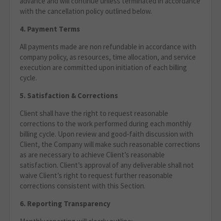
advance and will continue unless terminated in accordance
with the cancellation policy outlined below.
4. Payment Terms
All payments made are non refundable in accordance with
company policy, as resources, time allocation, and service
execution are committed upon initiation of each billing
cycle.
5. Satisfaction & Corrections
Client shall have the right to request reasonable
corrections to the work performed during each monthly
billing cycle. Upon review and good‑faith discussion with
Client, the Company will make such reasonable corrections
as are necessary to achieve Client’s reasonable
satisfaction. Client’s approval of any deliverable shall not
waive Client’s right to request further reasonable
corrections consistent with this Section.
6. Reporting Transparency