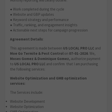
Monthly reporting will clearly outline:
● Work completed during the cycle
● Website and GBP updates
● Keyword strategy and performance
● Traffic, ranking, and engagement insights
● Actionable next steps for campaign progression
Agreement Details
:
This agreement is made between
US LOCAL PRO LLC
and
Moe Go Termite & Pest Control
on
07-01-2026
. We,
Moses Gomez & Dominique Gomez,
authorize payment
to
US LOCAL PRO LLC
and confirm that I am purchasing
the following services:
Website Optimization
and GMB optimization
services:
The Services include:
Website Development
Website Optimization
GMB Optimization