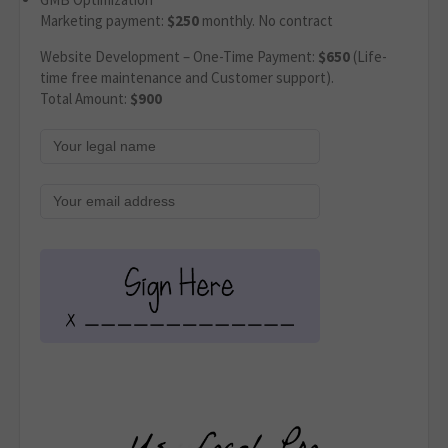
Marketing payment:
$250
monthly. No contract
Website Development – One-Time Payment:
$650
(Life-
time free maintenance and Customer support).
Total Amount:
$900