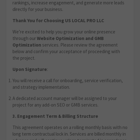
rankings, increase engagement, and generate more leads
directly for your business.
Thank You for Choosing US LOCAL PRO LLC
We’re excited to help you grow your online presence
through our
Website Optimization
and GMB
Optimization
services. Please review the agreement
below and confirm your acceptance of proceeding with
the project.
Upon Signature
:
You will receive a call for onboarding, service verification,
and strategy implementation.
A dedicated account manager will be assigned to your
project for any add-on SEO or GMB services.
3. Engagement Term & Billing Structure
This agreement operates on a rolling monthly basis with no
long term contractual lock in. Services are billed monthly in