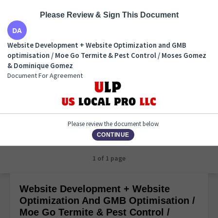
Please Review & Sign This Document
Website Development + Website Optimization and
Website Development + Website Optimization and GMB
GMB optimisation / Moe Go Termite & Pest Control /
optimisation / Moe Go Termite & Pest Control / Moses Gomez
Moses Gomez & Dominique Gomez
& Dominique Gomez
Document For Agreement
Document For Agreement
Please review the document below
CONTINUE
1 of 1 page
Website Development + Website
Optimization And GMB Optimisation /
Moe Go Termite & Pest Control /