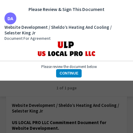
Please Review & Sign This Document
Website Development / Sheldo’s Heating And
Website Development / Sheldo’s Heating And Cooling /
Cooling / Selester King Jr
Selester King Jr
Document For Agreement
Document For Agreement
Please review the document below
CONTINUE
1 of 1 page
Website Development / Sheldo’s Heating And Cooling /
Selester King Jr
US LOCAL PRO LLC Commitment Document for
Website Development.