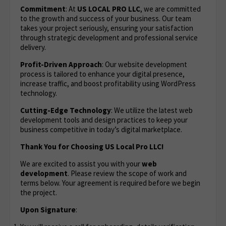
Commitment
: At
US LOCAL PRO LLC
, we are committed
to the growth and success of your business. Our team
takes your project seriously, ensuring your satisfaction
through strategic development and professional service
delivery.
Profit-Driven Approach
: Our website development
process is tailored to enhance your digital presence,
increase traffic, and boost profitability using WordPress
technology.
Cutting-Edge Technology
: We utilize the latest web
development tools and design practices to keep your
business competitive in today’s digital marketplace.
Thank You for Choosing US Local Pro LLC!
We are excited to assist you with your
web
development
. Please review the scope of work and
terms below. Your agreement is required before we begin
the project.
Upon Signature
: