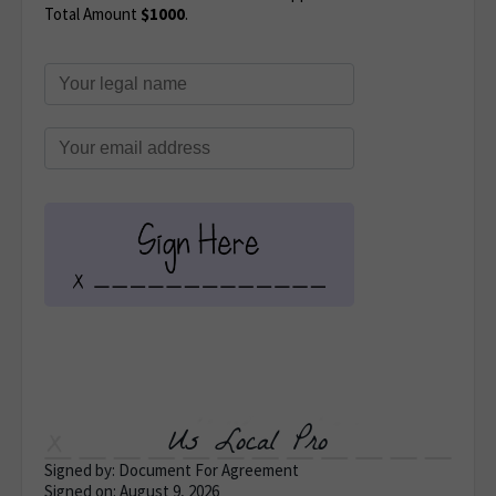
Total Amount
$1000
.
Us Local Pro
Signed by: Document For Agreement
Signed on: August 9, 2026