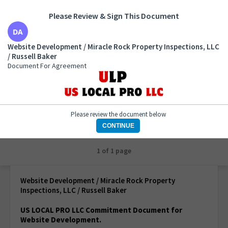
Please Review & Sign This Document
Website Development / Miracle Rock Property
Website Development / Miracle Rock Property Inspections, LLC
Inspections, LLC / Russell Baker
/ Russell Baker
Document For Agreement
Document For Agreement
Please review the document below
CONTINUE
1 of 1 page
Website Development / Miracle Rock Property
Inspections, LLC / Russell Baker
US LOCAL PRO LLC Commitment Document for
Website Development.