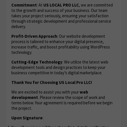
Commitment
: At
US LOCAL PRO LLC
, we are committed
to the growth and success of your business. Our team
takes your project seriously, ensuring your satisfaction
through strategic development and professional service
delivery.
Profit-Driven Approach
: Our website development
process is tailored to enhance your digital presence,
increase traffic, and boost profitability using WordPress
technology.
Cutting-Edge Technology
: We utilize the latest web
development tools and design practices to keep your
business competitive in today’s digital marketplace.
Thank You for Choosing US Local Pro LLC!
We are excited to assist you with your
web
development
. Please review the scope of work and
terms below. Your agreement is required before we begin
the project.
Upon Signature
: