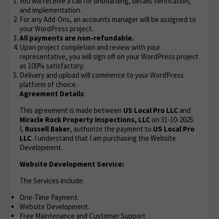
You will receive a call for onboarding, details verification,
and implementation.
For any Add-Ons, an accounts manager will be assigned to
your WordPress project.
All payments are non-refundable.
Upon project completion and review with your
representative, you will sign off on your WordPress project
as 100% satisfactory.
Delivery and upload will commence to your WordPress
platform of choice.
Agreement Details
:
This agreement is made between
US Local Pro LLC
and
Miracle Rock Property Inspections, LLC
on 31-10-2025.
I,
Russell Baker
, authorize the payment to
US Local Pro
LLC
. I understand that I am purchasing the Website
Development.
Website Development Service:
The Services include:
One-Time Payment.
Website Development.
Free Maintenance and Customer Support