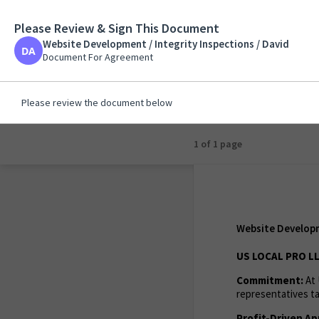
Please Review & Sign This Document
Website Development 
Website Development / Integrity Inspections / David
Document For Agreem
Document For Agreement
Please review the document below
1 of 1 page
Website Developme
US LOCAL PRO L
Commitment:
At 
representatives ta
Profit-Driven Ap