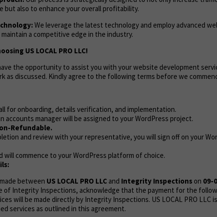
but also to enhance your overall profitability.
chnology:
We leverage the latest technology and employ advanced w
 maintain a competitive edge in the industry.
hoosing US LOCAL PRO LLC!
 have the opportunity to assist you with your website development servi
rk as discussed. Kindly agree to the following terms before we commen
call for onboarding, details verification, and implementation.
n accounts manager will be assigned to your WordPress project.
on-Refundable.
etion and review with your representative, you will sign off on your Wo
d will commence to your WordPress platform of choice.
ls:
s made between
US LOCAL PRO LLC
and
Integrity Inspections
on
09-
e of Integrity Inspections, acknowledge that the payment for the follo
es will be made directly by Integrity Inspections. US LOCAL PRO LLC is
ied services as outlined in this agreement.