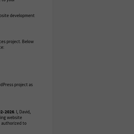
ebsite development
ces project. Below
ce:
rdPress project as
02-2026
. I, David,
wing website
 authorized to