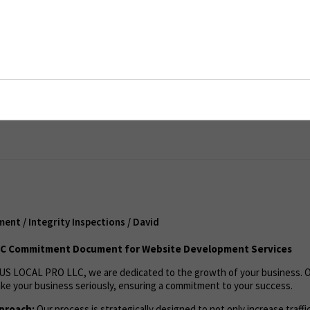
/ Integrity Inspections / David
ent
nt / Integrity Inspections / David
LC Commitment Document for Website Development Services
US LOCAL PRO LLC, we are dedicated to the growth of your business. 
ke your business seriously, ensuring a commitment to your success.
proach:
Our process is strategically designed to not only increase traffi