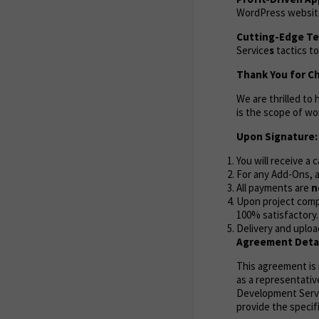
WordPress website 
Cutting-Edge Te
Service
s
tactics to
Thank You for C
We are thrilled to
is the scope of wo
Upon Signature:
You will receive a 
For any Add-Ons, a
All payments are
n
Upon project compl
100% satisfactory.
Delivery and uploa
Agreement Detai
This agreement i
as a representativ
Development Servic
provide the specif