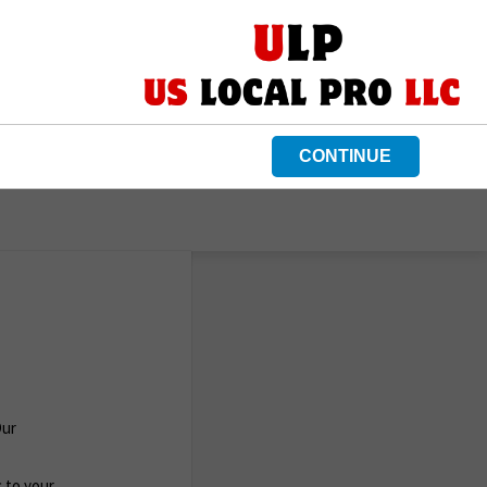
CONTINUE
Our
c to your