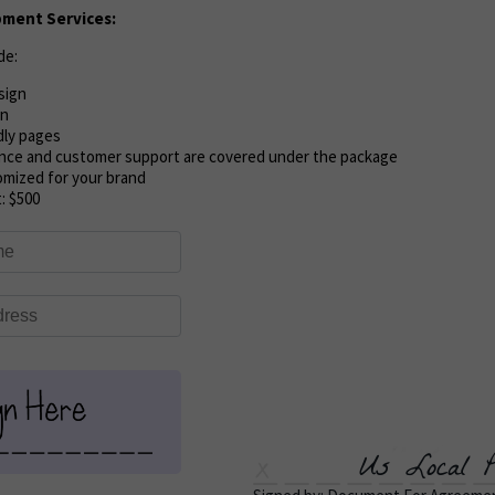
ment Services:
de:
sign
on
dly pages
nce and customer support are covered under the package
omized for your brand
t:
$500
Us Local P