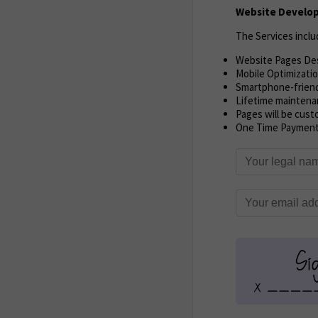
Website Develop
The Services inclu
Website Pages De
Mobile Optimizati
Smartphone-frien
Lifetime maintena
Pages will be cust
One Time Paymen