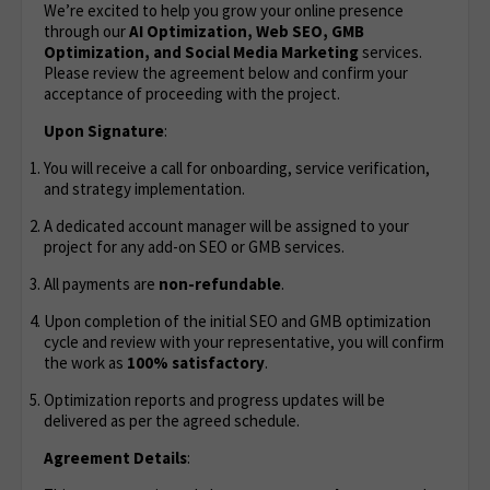
We’re excited to help you grow your online presence
through our
AI Optimization,
Web SEO, GMB
Optimization, and Social Media Marketing
services.
Please review the agreement below and confirm your
acceptance of proceeding with the project.
Upon Signature
:
You will receive a call for onboarding, service verification,
and strategy implementation.
A dedicated account manager will be assigned to your
project for any add-on SEO or GMB services.
All payments are
non-refundable
.
Upon completion of the initial SEO and GMB optimization
cycle and review with your representative, you will confirm
the work as
100% satisfactory
.
Optimization reports and progress updates will be
delivered as per the agreed schedule.
Agreement Details
: