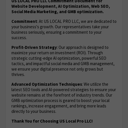
US LOCAL PRO LLC Commitment Document for
Website Development, AI Optimization, Web SEO,
Social Media Marketing, and GMB optimization.
Commitment
: At US LOCAL PRO LLC, we are dedicated to
your business's growth. Our representatives take your
business seriously, ensuring a commitment to your
success.
Profit-Driven Strategy
: Our approach is designed to
maximize your return on investment (ROI). Through
strategic cutting-edge AI optimization, powerful SEO
tactics, and impactful social media and GMB management,
we ensure your digital presence not only grows but
thrives.
Advanced Optimization Techniques
: We utilize the
latest SEO tools and AI-powered strategies to ensure your
website remains at the forefront of industry trends. Our
GMB optimization process is geared to boost your local
rankings, increase engagement, and bring more leads
directly to your business.
Thank You for Choosing US Local Pro LLC!