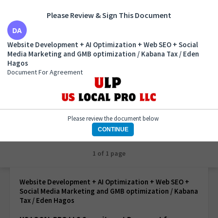
Please Review & Sign This Document
Website Development + AI Optimization + Web SEO
Website Development + AI Optimization + Web SEO + Social
+ Social Media Marketing and GMB optimization /
Media Marketing and GMB optimization / Kabana Tax / Eden
Kabana Tax / Eden Hagos
Hagos
Document For Agreement
Document For Agreement
Please review the document below
CONTINUE
1 of 1 page
Website Development + AI Optimization + Web SEO +
Social Media Marketing and GMB optimization / Kabana
Tax / Eden Hagos