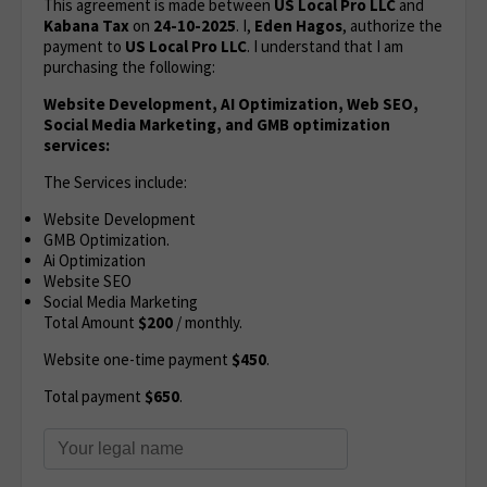
This agreement is made between
US Local Pro LLC
and
Kabana Tax
on
24-10-2025
. I,
Eden Hagos
, authorize the
payment to
US Local Pro LLC
. I understand that I am
purchasing the following:
Website Development, AI Optimization, Web SEO,
Social Media Marketing, and GMB optimization
services:
The Services include:
Website Development
GMB Optimization.
Ai Optimization
Website SEO
Social Media Marketing
Total Amount
$200
/ monthly.
Website one-time payment
$450
.
Total payment
$650
.