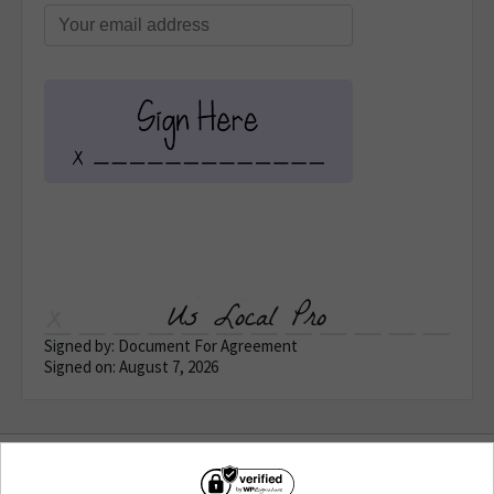
Us Local Pro
Signed by: Document For Agreement
Signed on: August 7, 2026