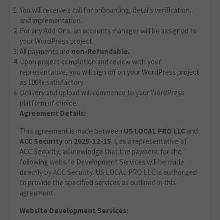
You will receive a call for onboarding, details verification,
and implementation.
For any Add-Ons, an accounts manager will be assigned to
your WordPress project.
All payments are
non-Refundable.
Upon project completion and review with your
representative, you will sign off on your WordPress project
as 100% satisfactory.
Delivery and upload will commence to your WordPress
platform of choice.
Agreement Details:
This agreement is made between
US LOCAL PRO LLC
and
ACC Security
on
2025-12-15
. I, as a representative of
ACC Security, acknowledge that the payment for the
following website Development Services will be made
directly by ACC Security. US LOCAL PRO LLC is authorized
to provide the specified services as outlined in this
agreement.
Website Development Services: