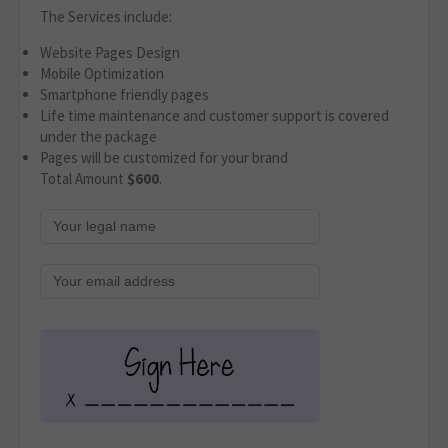
The Services include:
Website Pages Design
Mobile Optimization
Smartphone friendly pages
Life time maintenance and customer support is covered
under the package
Pages will be customized for your brand
Total Amount
$600
.