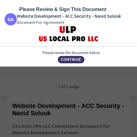
Please Review & Sign This Document
Website Development - ACC Security - Navid Solouk
Document For Agreement
Website Development - ACC Security - Navid Solouk
Document For Agreement
Please review the document below
CONTINUE
1 of 1 page
Website Development - ACC Security -
Navid Solouk
US LOCAL PRO LLC Commitment Document for
Website Development Services