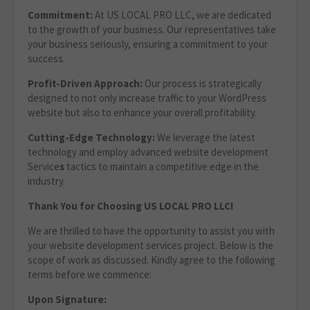
Commitment:
At US LOCAL PRO LLC, we are dedicated
to the growth of your business. Our representatives take
your business seriously, ensuring a commitment to your
success.
Profit-Driven Approach:
Our process is strategically
designed to not only increase traffic to your WordPress
website but also to enhance your overall profitability.
Cutting-Edge Technology:
We leverage the latest
technology and employ advanced website development
Service
s
tactics to maintain a competitive edge in the
industry.
Thank You for Choosing US LOCAL PRO LLC!
We are thrilled to have the opportunity to assist you with
your website development services project. Below is the
scope of work as discussed. Kindly agree to the following
terms before we commence:
Upon Signature: