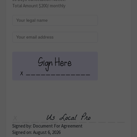
Total Amount $200/ monthly
Us Local Pro
Signed by: Document For Agreement
Signed on: August 6, 2026