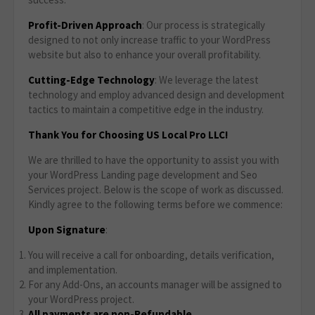
Profit-Driven Approach
: Our process is strategically
designed to not only increase traffic to your WordPress
website but also to enhance your overall profitability.
Cutting-Edge Technology
: We leverage the latest
technology and employ advanced design and development
tactics to maintain a competitive edge in the industry.
Thank You for Choosing US Local Pro LLC!
We are thrilled to have the opportunity to assist you with
your WordPress Landing page development and Seo
Services project. Below is the scope of work as discussed.
Kindly agree to the following terms before we commence:
Upon Signature
:
You will receive a call for onboarding, details verification,
and implementation.
For any Add-Ons, an accounts manager will be assigned to
your WordPress project.
All payments are non-Refundable.