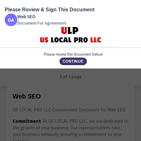
Please Review & Sign This Document
Web SEO
Web SEO
Document For Agreement
Document For Agreement
Please review the document below
CONTINUE
1 of 1 page
Web SEO
US LOCAL PRO LLC Commitment Document for Web SEO.
Commitment
: At US LOCAL PRO LLC, we are dedicated to
the growth of your business. Our representatives take
your business seriously, ensuring a commitment to your
success.