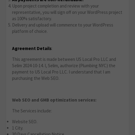
Upon project completion and review with your
representative, you will sign off on your WordPress project
as 100% satisfactory.
Delivery and upload will commence to your WordPress
platform of choice.
Agreement Details
:
This agreement is made between US Local Pro LLC and
Selim 2024-10-14. I, Selim, authorize (Plumbing NYC) the
payment to US Local Pro LLC. I understand that I am
purchasing the Web SEO.
Web SEO and GMB optimization services:
The Services include:
Website SEO.
1 City.
30 Days Cancellation Notice.