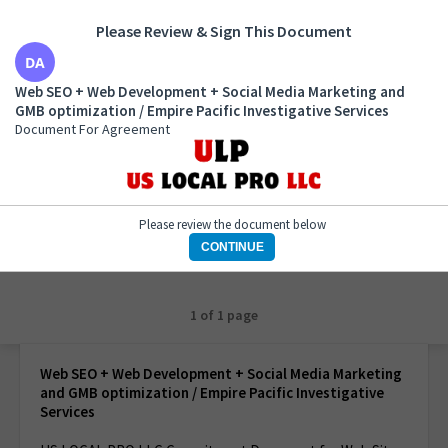
Please Review & Sign This Document
Web SEO + Web Development + Social Media
Web SEO + Web Development + Social Media Marketing and
Marketing and GMB optimization / Empire Pacific
GMB optimization / Empire Pacific Investigative Services
Investigative Services
Document For Agreement
Document For Agreement
Please review the document below
CONTINUE
1 of 1 page
Web SEO + Web Development + Social Media Marketing
and GMB optimization / Empire Pacific Investigative
Services