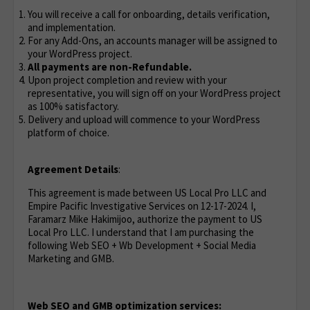
You will receive a call for onboarding, details verification,
and implementation.
For any Add-Ons, an accounts manager will be assigned to
your WordPress project.
All payments are non-Refundable.
Upon project completion and review with your
representative, you will sign off on your WordPress project
as 100% satisfactory.
Delivery and upload will commence to your WordPress
platform of choice.
Agreement Details
:
This agreement is made between US Local Pro LLC and
Empire Pacific Investigative Services on 12-17-2024. I,
Faramarz Mike Hakimijoo, authorize the payment to US
Local Pro LLC. I understand that I am purchasing the
following Web SEO + Wb Development + Social Media
Marketing and GMB.
Web SEO and GMB optimization services: