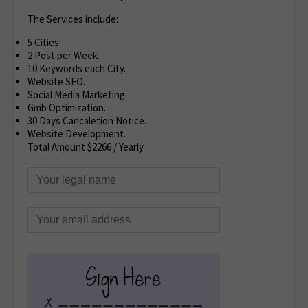
The Services include:
5 Cities.
2 Post per Week.
10 Keywords each City.
Website SEO.
Social Media Marketing.
Gmb Optimization.
30 Days Cancaletion Notice.
Website Development.
Total Amount $2266 / Yearly