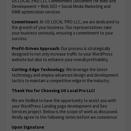
US LOCAL PRO LLC Commitment Document for Web Site
Development + Web SEO + Social Media Marketing and
GMB optimization services
Commitment
: At US LOCAL PRO LLC, we are dedicated to
the growth of your business. Our representatives take
your business seriously, ensuring a commitment to your
success.
Profit-Driven Approach
: Our process is strategically
designed to not only increase traffic to your WordPress
website but also to enhance your overall profitability.
Cutting-Edge Technology
: We leverage the latest
technology and employ advanced design and development
tactics to maintain a competitive edge in the industry.
Thank You for Choosing US Local Pro LLC!
We are thrilled to have the opportunity to assist you with
your WordPress Landing page development and Seo
Services project. Below is the scope of work as discussed.
Kindly agree to the following terms before we commence:
Upon Signature
: