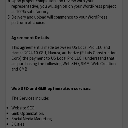
Upon project completion and review with your
representative, you will sign off on your WordPress project
as 100% satisfactory.
Delivery and upload will commence to your WordPress
platform of choice.
Agreement Details
:
This agreement is made between US Local Pro LLC and
Hamza 2024-10-08. I, Hamza, authorize (R Luis Construction
Corp) the payment to US Local Pro LLC. I understand that I
am purchasing the following Web SEO, SMM, Web Creation
and GMB.
Web SEO and GMB optimization services:
The Services include:
Website SEO.
Gmb Optimization.
Social Media Marketing
5 Cities.