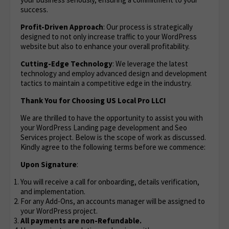
success.
Profit-Driven Approach
: Our process is strategically
designed to not only increase traffic to your WordPress
website but also to enhance your overall profitability.
Cutting-Edge Technology
: We leverage the latest
technology and employ advanced design and development
tactics to maintain a competitive edge in the industry.
Thank You for Choosing US Local Pro LLC!
We are thrilled to have the opportunity to assist you with
your WordPress Landing page development and Seo
Services project. Below is the scope of work as discussed.
Kindly agree to the following terms before we commence:
Upon Signature
:
You will receive a call for onboarding, details verification,
and implementation.
For any Add-Ons, an accounts manager will be assigned to
your WordPress project.
All payments are non-Refundable.