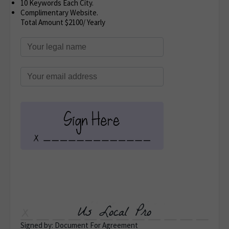
10 Keywords Each City.
Complimentary Website.
Total Amount $2100/ Yearly
Us Local Pro
Signed by: Document For Agreement