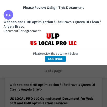
Please Review & Sign This Document
Web seo and GMB optimization / The Bravo’s Queen
Web seo and GMB optimization / The Bravo’s Queen Of Clean /
Of Clean / Angela Bravo
Angela Bravo
Document For Agreement
Document For Agreement
Please review the document below
CONTINUE
1 of 1 page
Web seo and GMB optimization / The Bravo’s Queen Of
Clean / Angela Bravo
US LOCAL PRO LLC Commitment Document for Web
SEO and GMB optimization services