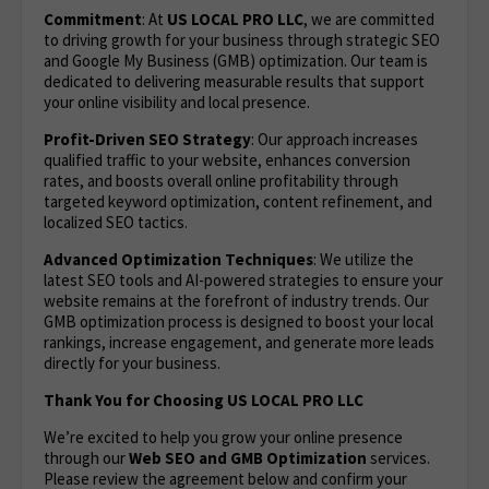
Commitment
: At
US LOCAL PRO LLC
, we are committed
to driving growth for your business through strategic SEO
and Google My Business (GMB) optimization. Our team is
dedicated to delivering measurable results that support
your online visibility and local presence.
Profit-Driven SEO Strategy
: Our approach increases
qualified traffic to your website, enhances conversion
rates, and boosts overall online profitability through
targeted keyword optimization, content refinement, and
localized SEO tactics.
Advanced Optimization Techniques
: We utilize the
latest SEO tools and AI-powered strategies to ensure your
website remains at the forefront of industry trends. Our
GMB optimization process is designed to boost your local
rankings, increase engagement, and generate more leads
directly for your business.
Thank You for Choosing US LOCAL PRO LLC
We’re excited to help you grow your online presence
through our
Web
SEO and GMB Optimization
services.
Please review the agreement below and confirm your