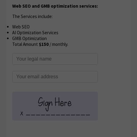
Web SEO and GMB optimization services:
The Services include:
Web SEO
AI Optimization Services
GMB Optimization
Total Amount
$150
/ monthly.