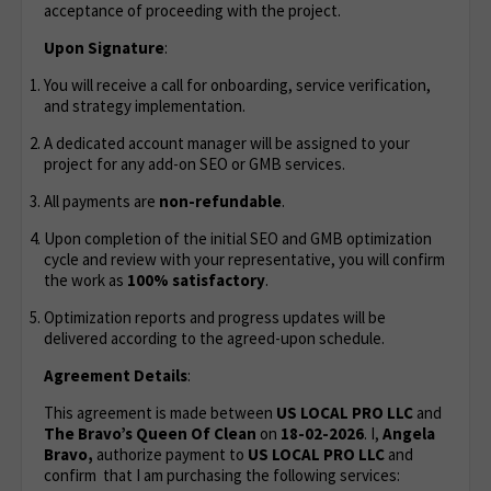
acceptance of proceeding with the project.
Upon Signature
:
You will receive a call for onboarding, service verification,
and strategy implementation.
A dedicated account manager will be assigned to your
project for any add-on SEO or GMB services.
All payments are
non-refundable
.
Upon completion of the initial SEO and GMB optimization
cycle and review with your representative, you will confirm
the work as
100% satisfactory
.
Optimization reports and progress updates will be
delivered according to the agreed-upon schedule.
Agreement Details
:
This agreement is made between
US LOCAL PRO LLC
and
The Bravo’s Queen Of Clean
on
18-02-2026
. I,
Angela
Bravo,
authorize payment to
US LOCAL PRO LLC
and
confirm that I am purchasing the following services: