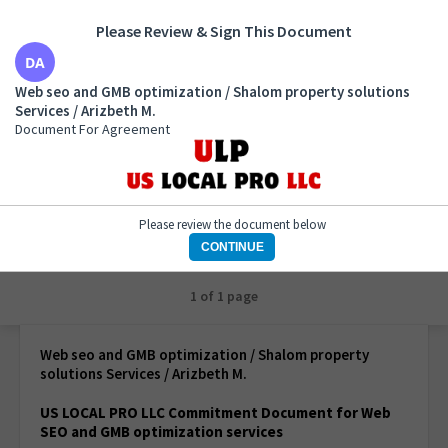
Please Review & Sign This Document
Web seo and GMB optimization / Shalom property
Web seo and GMB optimization / Shalom property solutions
solutions Services / Arizbeth M.
Services / Arizbeth M.
Document For Agreement
Document For Agreement
Please review the document below
CONTINUE
1 of 1 page
Web seo and GMB optimization / Shalom property
solutions Services / Arizbeth M.
US LOCAL PRO LLC Commitment Document for Web
SEO and GMB optimization services