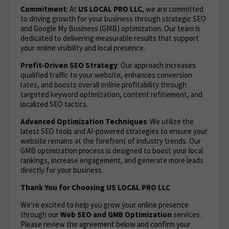
Commitment
: At
US LOCAL PRO LLC
, we are committed
to driving growth for your business through strategic SEO
and Google My Business (GMB) optimization. Our team is
dedicated to delivering measurable results that support
your online visibility and local presence.
Profit-Driven SEO Strategy
: Our approach increases
qualified traffic to your website, enhances conversion
rates, and boosts overall online profitability through
targeted keyword optimization, content refinement, and
localized SEO tactics.
Advanced Optimization Techniques
: We utilize the
latest SEO tools and AI-powered strategies to ensure your
website remains at the forefront of industry trends. Our
GMB optimization process is designed to boost your local
rankings, increase engagement, and generate more leads
directly for your business.
Thank You for Choosing US LOCAL PRO LLC
We’re excited to help you grow your online presence
through our
Web
SEO and GMB Optimization
services.
Please review the agreement below and confirm your