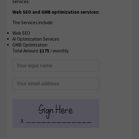
services:
Web SEO and GMB optimization services:
The Services include:
Web SEO
AI Optimization Services
GMB Optimization
Total Amount
$175
/ monthly.