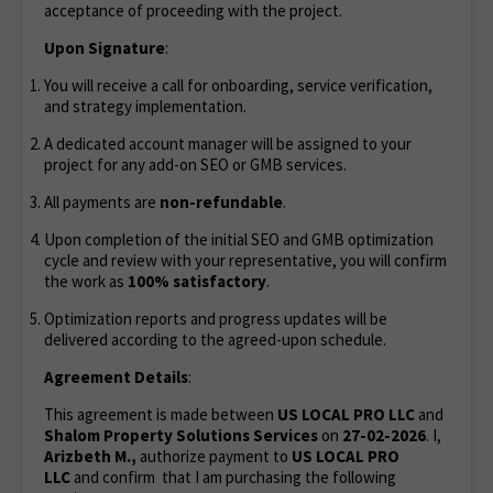
acceptance of proceeding with the project.
Upon Signature
:
You will receive a call for onboarding, service verification,
and strategy implementation.
A dedicated account manager will be assigned to your
project for any add-on SEO or GMB services.
All payments are
non-refundable
.
Upon completion of the initial SEO and GMB optimization
cycle and review with your representative, you will confirm
the work as
100% satisfactory
.
Optimization reports and progress updates will be
delivered according to the agreed-upon schedule.
Agreement Details
:
This agreement is made between
US LOCAL PRO LLC
and
Shalom Property Solutions Services
on
27-02-2026
. I,
Arizbeth M.,
authorize payment to
US LOCAL PRO
LLC
and confirm that I am purchasing the following