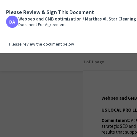
Please Review & Sign This Document
Web seo and GMB opti
Martha
Web seo and GMB optimization / Marthas All Star Cleaning 
Document For Agreem
Document For Agreement
Please review the document below
1 of 1 page
Web seo and GMB o
US LOCAL PRO LL
Commitment
: At
strategic SEO and 
results that suppor