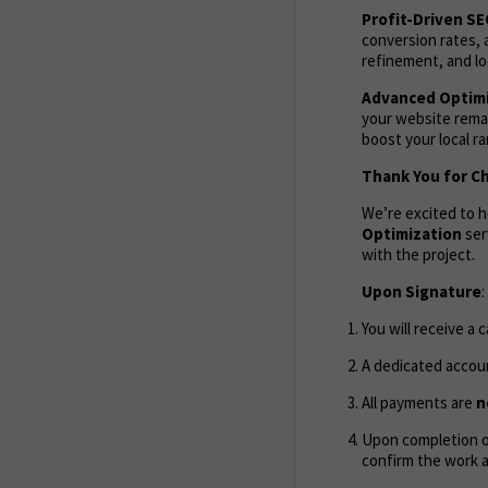
Profit-Driven S
conversion rates, 
refinement, and lo
Advanced Optimi
your website remai
boost your local r
Thank You for C
We’re excited to 
Optimization
ser
with the project.
Upon Signature
:
You will receive a 
A dedicated accoun
All payments are
n
Upon completion of
confirm the work 