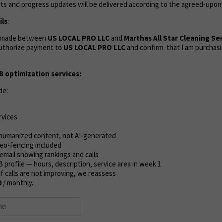
ts and progress updates will be delivered according to the agreed-upon
ls
:
s made between
US LOCAL PRO LLC
and
Marthas All Star Cleaning Se
uthorize payment to
US LOCAL PRO LLC
and confirm that I am purchasi
 optimization services:
de:
rvices
l humanized content, not AI-generated
eo-fencing included
email showing rankings and calls
B profile — hours, description, service area in week 1
if calls are not improving, we reassess
0
/ monthly.