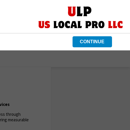
CONTINUE
vices
ness through
ering measurable