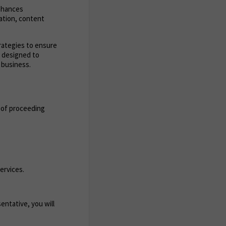
enhances
zation, content
trategies to ensure
s designed to
 business.
 of proceeding
ervices.
entative, you will