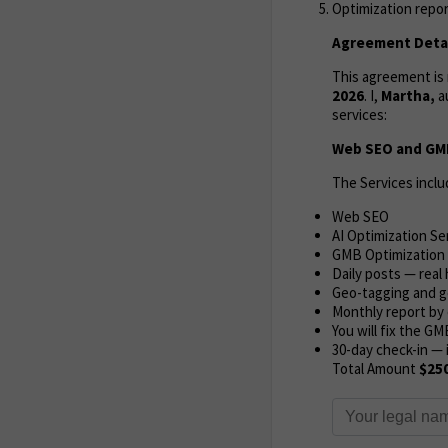
Optimization repor
Agreement Detai
This agreement i
2026
. I,
Martha,
a
services:
Web SEO and GMB
The Services inclu
Web SEO
AI Optimization Se
GMB Optimization
Daily posts — rea
Geo-tagging and g
Monthly report by 
You will fix the GM
30-day check-in — 
Total Amount
$25