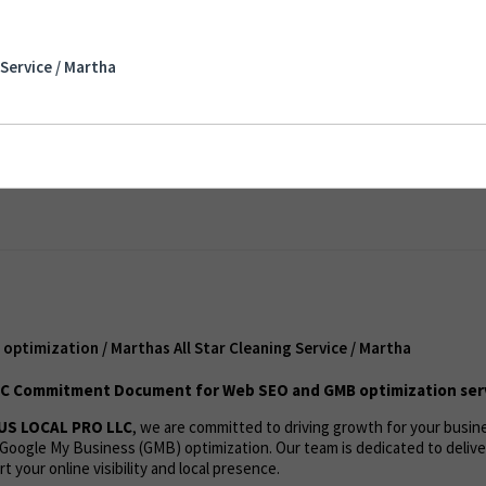
mization / Marthas All Star Cleaning Service /
Service / Martha
ent
ptimization / Marthas All Star Cleaning Service / Martha
C Commitment Document for Web SEO and GMB optimization ser
US LOCAL PRO LLC
, we are committed to driving growth for your busi
Google My Business (GMB) optimization. Our team is dedicated to deliv
t your online visibility and local presence.