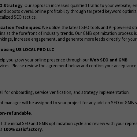
EO Strategy
: Our approach increases qualified traffic to your website, 
and boosts overall online profitability through targeted keyword optimi
calized SEO tactics.
zation Techniques
: We utilize the latest SEO tools and AI-powered s
ns at the forefront of industry trends. Our GMB optimization process i
ankings, increase engagement, and generate more leads directly for your
hoosing US LOCAL PRO LLC
help you grow your online presence through our
Web
SEO and GMB
vices. Please review the agreement below and confirm your acceptance
call for onboarding, service verification, and strategy implementation.
t manager will be assigned to your project for any add-on SEO or GMB s
on-refundable
.
 the initial SEO and GMB optimization cycle and review with your repres
as
100% satisfactory
.