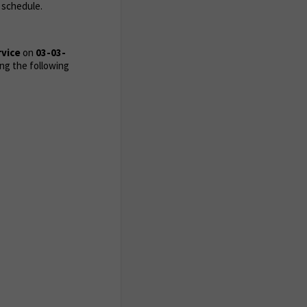
 schedule.
rvice
on
03-03-
ng the following