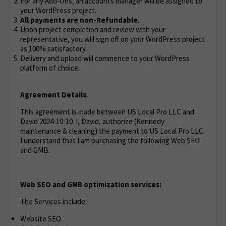
For any Add-Ons, an accounts manager will be assigned to
your WordPress project.
All payments are non-Refundable.
Upon project completion and review with your
representative, you will sign off on your WordPress project
as 100% satisfactory.
Delivery and upload will commence to your WordPress
platform of choice.
Agreement Details
:
This agreement is made between US Local Pro LLC and
David 2024-10-10. I, David, authorize (Kennedy
maintenance & cleaning) the payment to US Local Pro LLC.
I understand that I am purchasing the following Web SEO
and GMB.
Web SEO and GMB optimization services:
The Services include:
Website SEO.