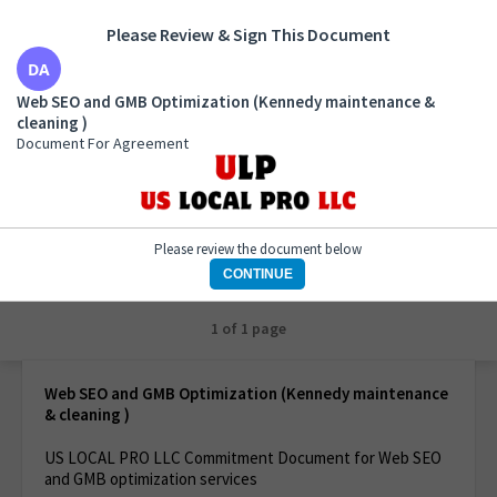
Please Review & Sign This Document
Web SEO and GMB Optimization (Kennedy
Web SEO and GMB Optimization (Kennedy maintenance &
maintenance & cleaning )
cleaning )
Document For Agreement
Document For Agreement
Please review the document below
CONTINUE
1 of 1 page
Web SEO and GMB Optimization (Kennedy maintenance
& cleaning )
US LOCAL PRO LLC Commitment Document for Web SEO
and GMB optimization services