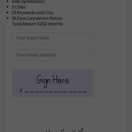
Gmb Optimization.
5 Cities.
10 Keywords each City.
30 Days Cancaletion Notice.
Total Amount $250/ monthly