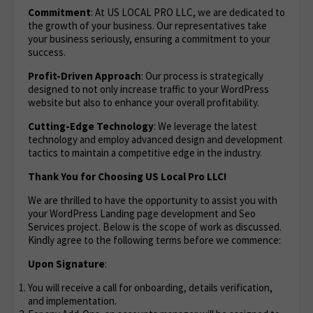
Commitment
: At US LOCAL PRO LLC, we are dedicated to
the growth of your business. Our representatives take
your business seriously, ensuring a commitment to your
success.
Profit-Driven Approach
: Our process is strategically
designed to not only increase traffic to your WordPress
website but also to enhance your overall profitability.
Cutting-Edge Technology
: We leverage the latest
technology and employ advanced design and development
tactics to maintain a competitive edge in the industry.
Thank You for Choosing US Local Pro LLC!
We are thrilled to have the opportunity to assist you with
your WordPress Landing page development and Seo
Services project. Below is the scope of work as discussed.
Kindly agree to the following terms before we commence:
Upon Signature
:
You will receive a call for onboarding, details verification,
and implementation.