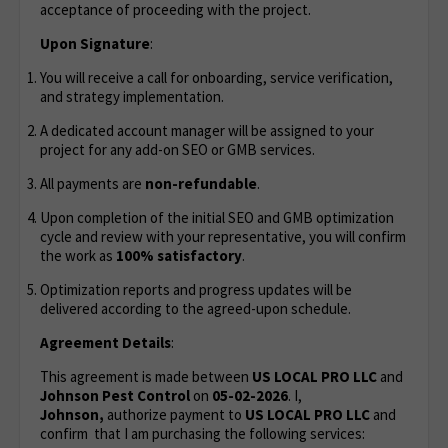
acceptance of proceeding with the project.
Upon Signature
:
You will receive a call for onboarding, service verification,
and strategy implementation.
A dedicated account manager will be assigned to your
project for any add-on SEO or GMB services.
All payments are
non-refundable
.
Upon completion of the initial SEO and GMB optimization
cycle and review with your representative, you will confirm
the work as
100% satisfactory
.
Optimization reports and progress updates will be
delivered according to the agreed-upon schedule.
Agreement Details
:
This agreement is made between
US LOCAL PRO LLC
and
Johnson Pest Control
on
05-02-2026
. I,
Johnson,
authorize payment to
US LOCAL PRO LLC
and
confirm that I am purchasing the following services: