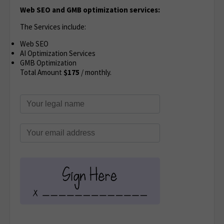
Web SEO and GMB optimization services:
The Services include:
Web SEO
AI Optimization Services
GMB Optimization
Total Amount
$
175
/ monthly.