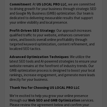
Commitment
: At
US LOCAL PRO LLC
, we are committed
to driving growth for your business through strategic SEO
and Google My Business (GMB) optimization. Our team is
dedicated to delivering measurable results that support
your online visibility and local presence.
Profit-Driven SEO Strategy
: Our approach increases
qualified traffic to your website, enhances conversion
rates, and boosts overall online profitability through
targeted keyword optimization, content refinement, and
localized SEO tactics.
Advanced Optimization Techniques
: We utilize the
latest SEO tools and AI-powered strategies to ensure your
website remains at the forefront of industry trends. Our
GMB optimization process is designed to boost your local
rankings, increase engagement, and generate more leads
directly for your business.
Thank You for Choosing US LOCAL PRO LLC
We’re excited to help you grow your online presence
through our
Web
SEO and GMB Optimization
services.
Please review the agreement below and confirm your