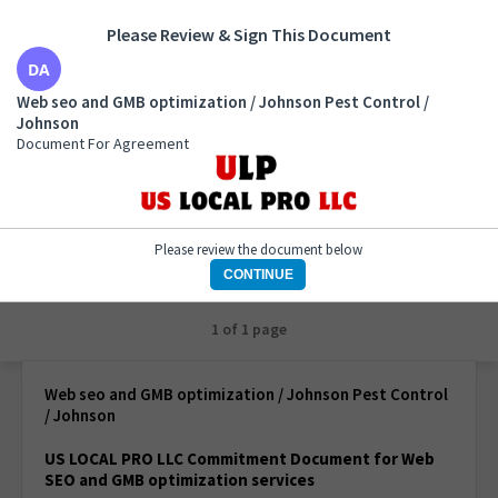
Please Review & Sign This Document
Web seo and GMB optimization / Johnson Pest
Web seo and GMB optimization / Johnson Pest Control /
Control / Johnson
Johnson
Document For Agreement
Document For Agreement
Please review the document below
CONTINUE
1 of 1 page
Web seo and GMB optimization / Johnson Pest Control
/ Johnson
US LOCAL PRO LLC Commitment Document for Web
SEO and GMB optimization services