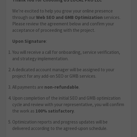
We’re excited to help you grow your online presence
through our
Web
SEO and GMB Optimization
services.
Please review the agreement below and confirm your
acceptance of proceeding with the project.
Upon Signature
:
You will receive a call for onboarding, service verification,
and strategy implementation.
A dedicated account manager will be assigned to your
project for any add-on SEO or GMB services.
All payments are
non-refundable
.
Upon completion of the initial SEO and GMB optimization
cycle and review with your representative, you will confirm
the work as
100% satisfactory
.
Optimization reports and progress updates will be
delivered according to the agreed-upon schedule.