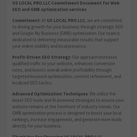
US LOCAL PRO LLC Commitment Document for Web
SEO and GMB optimization services
Commitment
: At
US LOCAL PRO LLC
, we are committed
to driving growth for your business through strategic SEO
and Google My Business (GMB) optimization. Our team is
dedicated to delivering measurable results that support
your online visibility and local presence.
Profit-Driven SEO Strategy
: Our approach increases
qualified traffic to your website, enhances conversion
rates, and boosts overall online profitability through
targeted keyword optimization, content refinement, and
localized SEO tactics.
Advanced Optimization Techniques
: We utilize the
latest SEO tools and AI-powered strategies to ensure your
website remains at the forefront of industry trends. Our
GMB optimization process is designed to boost your local
rankings, increase engagement, and generate more leads
directly for your business.
Thank You for Choosing US LOCAL PRO LLC