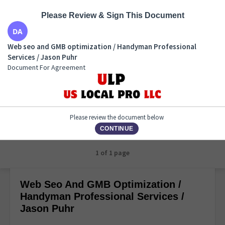
Please Review & Sign This Document
Web seo and GMB optimization / Handyman
Web seo and GMB optimization / Handyman Professional
Professional Services / Jason Puhr
Services / Jason Puhr
Document For Agreement
Document For Agreement
Please review the document below
CONTINUE
1 of 1 page
Web Seo And GMB Optimization /
Handyman Professional Services /
Jason Puhr