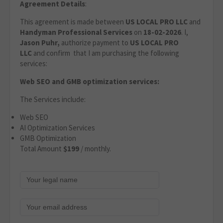
Agreement Details
:
This agreement is made between
US LOCAL PRO LLC
and
Handyman Professional Services
on
18-02-2026
. I,
Jason Puhr,
authorize payment to
US LOCAL PRO
LLC
and confirm that I am purchasing the following
services:
Web SEO and GMB optimization services:
The Services include:
Web SEO
AI Optimization Services
GMB Optimization
Total Amount
$199
/ monthly.