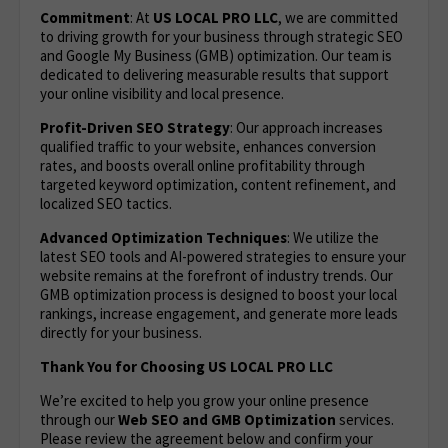
Commitment
: At
US LOCAL PRO LLC
, we are committed
to driving growth for your business through strategic SEO
and Google My Business (GMB) optimization. Our team is
dedicated to delivering measurable results that support
your online visibility and local presence.
Profit-Driven SEO Strategy
: Our approach increases
qualified traffic to your website, enhances conversion
rates, and boosts overall online profitability through
targeted keyword optimization, content refinement, and
localized SEO tactics.
Advanced Optimization Techniques
: We utilize the
latest SEO tools and AI-powered strategies to ensure your
website remains at the forefront of industry trends. Our
GMB optimization process is designed to boost your local
rankings, increase engagement, and generate more leads
directly for your business.
Thank You for Choosing US LOCAL PRO LLC
We’re excited to help you grow your online presence
through our
Web
SEO and GMB Optimization
services.
Please review the agreement below and confirm your