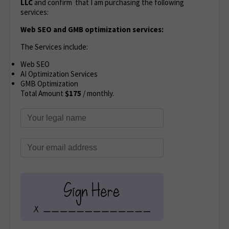
LLC
and confirm that I am purchasing the following
services:
Web SEO and GMB optimization services:
The Services include:
Web SEO
AI Optimization Services
GMB Optimization
Total Amount
$175
/ monthly.