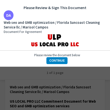
Please Review & Sign This Document
Web seo and GMB optimization / Florida Suncoast
Web seo and GMB optimization / Florida Suncoast Cleaning
Cleaning Service llc / Marisol Campos
Service llc / Marisol Campos
Document For Agreement
Document For Agreement
Please review the document below
CONTINUE
1 of 1 page
Web seo and GMB optimization / Florida Suncoast
Cleaning Service llc / Marisol Campos
US LOCAL PRO LLC Commitment Document for Web
SEO and GMB optimization services