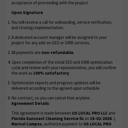
acceptance of proceeding with the project.
Upon Signature
:
You will receive a call for onboarding, service verification,
and strategy implementation.
A dedicated account manager will be assigned to your
project for any add-on SEO or GMB services.
All payments are
non-refundable
.
Upon completion of the initial SEO and GMB optimization
cycle and review with your representative, you will confirm
the work as
100% satisfactory
.
Optimization reports and progress updates will be
delivered according to the agreed-upon schedule.
No contract, so you can cancel that anytime.
Agreement Details
:
This agreement is made between
US LOCAL PRO LLC
and
Florida Suncoast Cleaning Service llc
on
18-02-2026
. I,
Marisol Campos,
authorize payment to
US LOCAL PRO