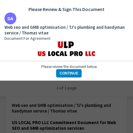
Please Review & Sign This Document
Web seo and GMB optimisation / TJ's plumbing and
Web seo and GMB optimisation / TJ's plumbing and handyman
handyman service / Thomas vitae
service / Thomas vitae
Document For Agreement
Document For Agreement
Please review the document below
CONTINUE
1 of 1 page
Web seo and GMB optimisation / TJ's plumbing and
handyman service / Thomas vitae
US LOCAL PRO LLC Commitment Document for Web
SEO and GMB optimization services