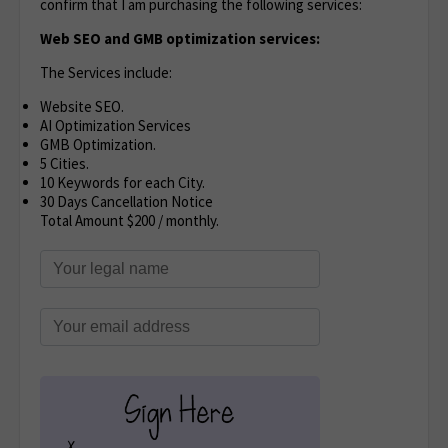
confirm that I am purchasing the following services:
Web SEO and GMB optimization services:
The Services include:
Website SEO.
AI Optimization Services
GMB Optimization.
5 Cities.
10 Keywords for each City.
30 Days Cancellation Notice
Total Amount $200 / monthly.