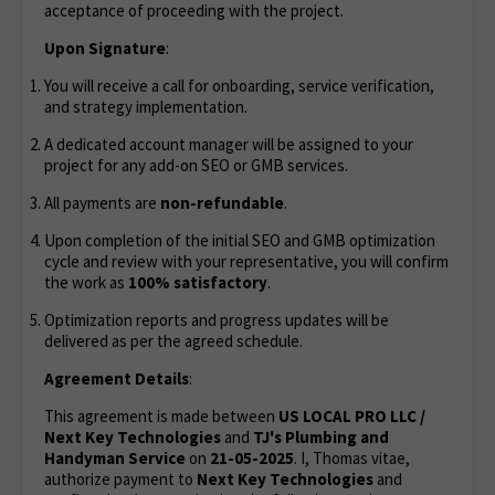
acceptance of proceeding with the project.
Upon Signature
:
You will receive a call for onboarding, service verification,
and strategy implementation.
A dedicated account manager will be assigned to your
project for any add-on SEO or GMB services.
All payments are
non-refundable
.
Upon completion of the initial SEO and GMB optimization
cycle and review with your representative, you will confirm
the work as
100% satisfactory
.
Optimization reports and progress updates will be
delivered as per the agreed schedule.
Agreement Details
:
This agreement is made between
US LOCAL PRO LLC /
Next Key Technologies
and
TJ's Plumbing and
Handyman Service
on
21
-05-2025
. I, Thomas vitae,
authorize payment to
Next Key Technologies
and