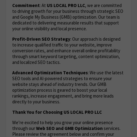
Commitment
: At
US LOCAL PRO LLC
, we are committed
to driving growth for your business through strategic SEO
and Google My Business (GMB) optimization. Our team is
dedicated to delivering measurable results that support
your online visibility and local presence.
Profit-Driven SEO Strategy
: Our approach is designed
to increase qualified traffic to your website, improve
conversion rates, and enhance overall online profitability
through smart keyword targeting, content optimization,
and localized SEO tactics.
Advanced Optimization Techniques
: We use the latest
SEO tools and AI-powered strategies to ensure your
website stays ahead of industry trends. Our GMB
optimization process is geared to boost your local
rankings, increase engagement, and bring more leads
directly to your business.
Thank You for Choosing US LOCAL PRO LLC
We’re excited to help you grow your online presence
through our
Web SEO and GMB Optimization
services.
Please review the agreement below and confirm your