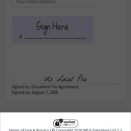
Us Local Pro
Signed by: Document For Agreement
Signed on: August 7, 2026
Terms of Use
&
Privacy
| © Copyright 2026 WP E-
Terms of Use
&
Privacy
| © Copyright 2026 WP E-Signature | V2.1.1