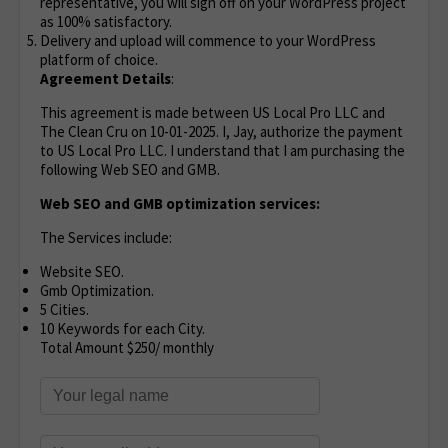
representative, you will sign off on your WordPress project
as 100% satisfactory.
Delivery and upload will commence to your WordPress
platform of choice.
Agreement Details
:
This agreement is made between US Local Pro LLC and
The Clean Cru on 10-01-2025. I, Jay, authorize the payment
to US Local Pro LLC. I understand that I am purchasing the
following Web SEO and GMB.
Web SEO and GMB optimization services:
The Services include:
Website SEO.
Gmb Optimization.
5 Cities.
10 Keywords for each City.
Total Amount $250/ monthly