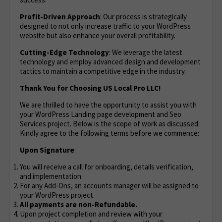
Profit-Driven Approach
: Our process is strategically
designed to not only increase traffic to your WordPress
website but also enhance your overall profitability.
Cutting-Edge Technology
: We leverage the latest
technology and employ advanced design and development
tactics to maintain a competitive edge in the industry.
Thank You for Choosing US Local Pro LLC!
We are thrilled to have the opportunity to assist you with
your WordPress Landing page development and Seo
Services project. Below is the scope of work as discussed.
Kindly agree to the following terms before we commence:
Upon Signature
:
You will receive a call for onboarding, details verification,
and implementation.
For any Add-Ons, an accounts manager will be assigned to
your WordPress project.
All payments are non-Refundable.
Upon project completion and review with your