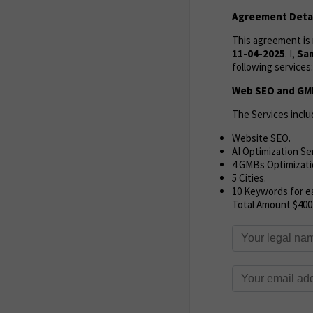
Agreement Detai
This agreement i
11-04-2025
. I,
Sa
following services:
Web SEO and GMB
The Services inclu
Website SEO.
AI Optimization Se
4 GMBs Optimizati
5 Cities.
10 Keywords for ea
Total Amount $400