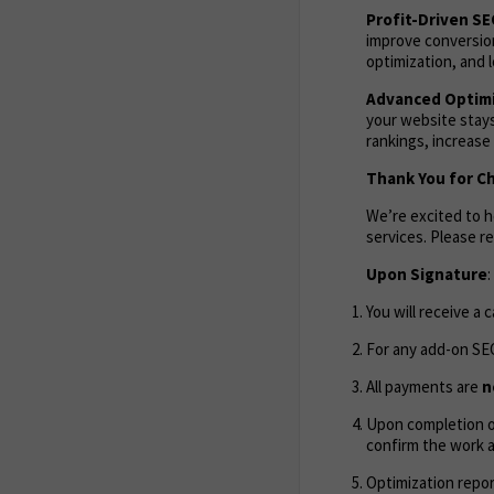
Profit-Driven S
improve conversion
optimization, and l
Advanced Optimi
your website stays
rankings, increase
Thank You for C
We’re excited to 
services. Please 
Upon Signature
:
You will receive a 
For any add-on SEO
All payments are
n
Upon completion of
confirm the work 
Optimization repor