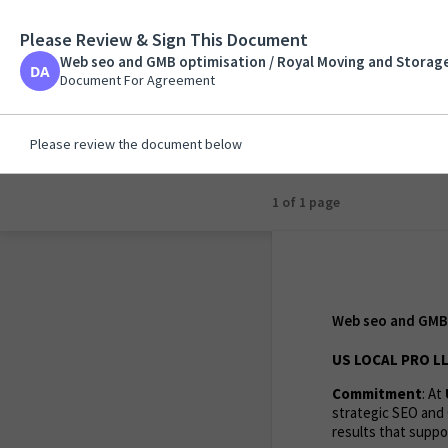
Please Review & Sign This Document
Web seo and GMB opti
Jacksonville / Sammy
Web seo and GMB optimisation / Royal Moving and Storage
Document For Agreeme
Document For Agreement
Please review the document below
1 of 1 page
Web seo and GMB 
US LOCAL PRO LL
Commitment
: At
strategic SEO and 
results that suppor