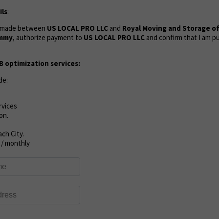
ls
:
s made between
US LOCAL PRO LLC
and
Royal Moving and Storage of
mmy
, authorize payment to
US LOCAL PRO LLC
and confirm that I am p
 optimization services:
de:
rvices
on.
ch City.
 / monthly