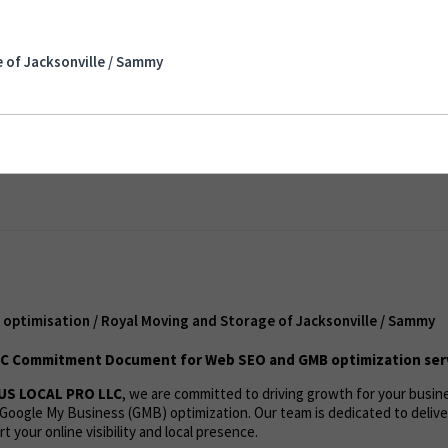
misation / Royal Moving and Storage of
 of Jacksonville / Sammy
nt
optimisation / Royal Moving and Storage of Jacksonville / Sammy
C Commitment Document for Web SEO and GMB optimization ser
US LOCAL PRO LLC
, we are committed to driving growth for your busi
Google My Business (GMB) optimization. Our team is dedicated to deliv
t your online visibility and local presence.