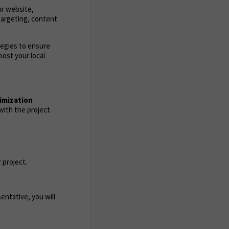
ur website,
targeting, content
tegies to ensure
ost your local
imization
ith the project.
 project.
entative, you will