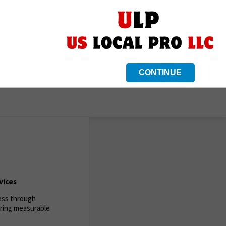
CONTINUE
vices
ness through
ering measurable