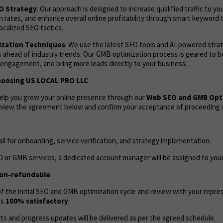
EO Strategy
: Our approach is designed to increase qualified traffic to yo
 rates, and enhance overall online profitability through smart keyword 
ocalized SEO tactics.
zation Techniques
: We use the latest SEO tools and AI-powered stra
 ahead of industry trends. Our GMB optimization process is geared to bo
 engagement, and bring more leads directly to your business.
hoosing US LOCAL PRO LLC
help you grow your online presence through our
Web SEO and GMB Opt
review the agreement below and confirm your acceptance of proceeding w
call for onboarding, service verification, and strategy implementation.
 or GMB services, a dedicated account manager will be assigned to your
on-refundable
.
 the initial SEO and GMB optimization cycle and review with your repres
as
100% satisfactory
.
ts and progress updates will be delivered as per the agreed schedule.