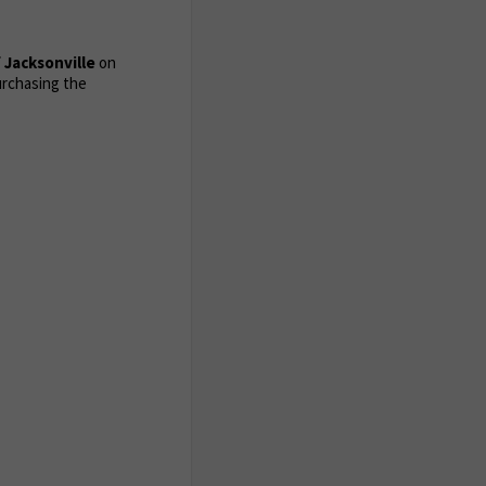
 Jacksonville
on
urchasing the