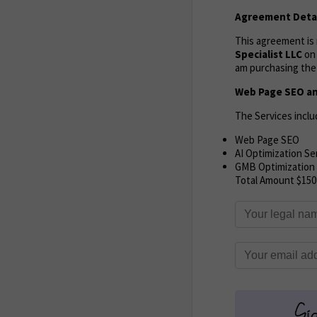
Agreement Detai
This agreement i
Specialist LLC
o
am purchasing the 
Web Page SEO an
The Services inclu
Web Page SEO
AI Optimization Se
GMB Optimization
Total Amount $150 