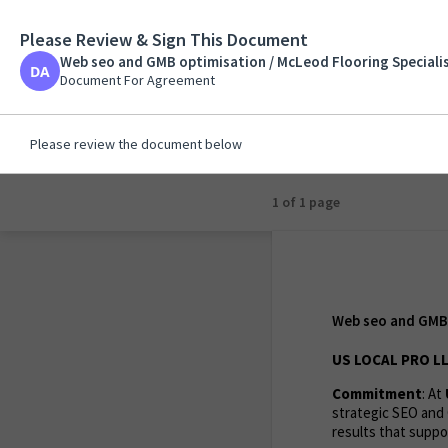
Please Review & Sign This Document
Web seo and GMB opt
John
Web seo and GMB optimisation / McLeod Flooring Specialis
Document For Agreem
Document For Agreement
Please review the document below
1 of 1 page
Web seo and GMB 
US LOCAL PRO LL
Commitment
: At
strategic SEO and 
results that suppor