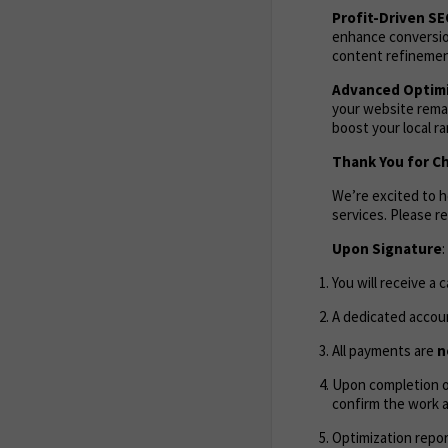
Profit-Driven S
enhance conversion
content refinement
Advanced Optimi
your website remai
boost your local r
Thank You for C
We’re excited to 
services. Please 
Upon Signature
:
You will receive a 
A dedicated accoun
All payments are
n
Upon completion of
confirm the work 
Optimization repor