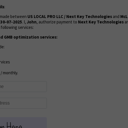
ls
:
s made between
US LOCAL PRO LLC / Next Key Technologies
and
McL
n
30-07-2025
. I,
John
, authorize payment to
Next Key Technologies
an
following services:
d GMB optimization services:
de:
rvices
/ monthly.