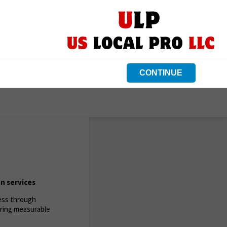
CONTINUE
n services
ness through
ering measurable