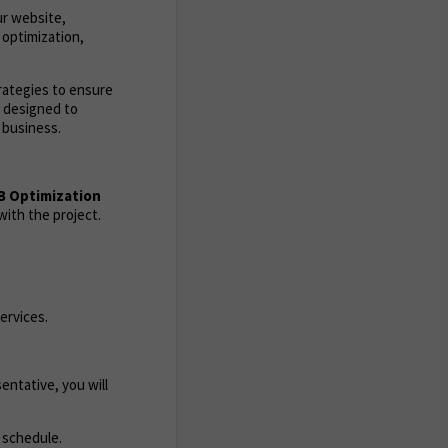
ur website,
 optimization,
trategies to ensure
s designed to
 business.
B Optimization
ith the project.
ervices.
entative, you will
 schedule.