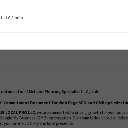
imisation / McLeod Flooring Specialist LLC /
t LLC / John
ent
optimisation / McLeod Flooring Specialist LLC / John
C Commitment Document for Web Page SEO and GMB optimizatio
US LOCAL PRO LLC
, we are committed to driving growth for your busi
Google My Business (GMB) optimization. Our team is dedicated to deliv
t your online visibility and local presence.