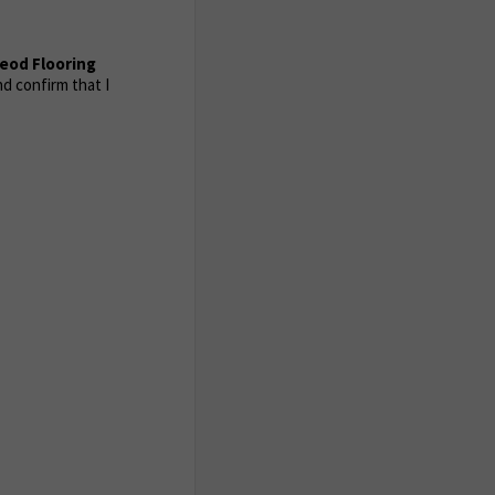
eod Flooring
d confirm that I