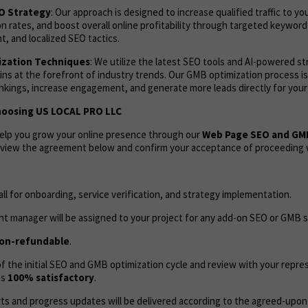
EO Strategy
: Our approach is designed to increase qualified traffic to yo
 rates, and boost overall online profitability through targeted keyword
, and localized SEO tactics.
zation Techniques
: We utilize the latest SEO tools and AI-powered s
ns at the forefront of industry trends. Our GMB optimization process i
ankings, increase engagement, and generate more leads directly for your
hoosing US LOCAL PRO LLC
help you grow your online presence through our
Web Page SEO and GM
review the agreement below and confirm your acceptance of proceeding w
call for onboarding, service verification, and strategy implementation.
t manager will be assigned to your project for any add-on SEO or GMB s
on-refundable
.
 the initial SEO and GMB optimization cycle and review with your repres
as
100% satisfactory
.
ts and progress updates will be delivered according to the agreed-upon