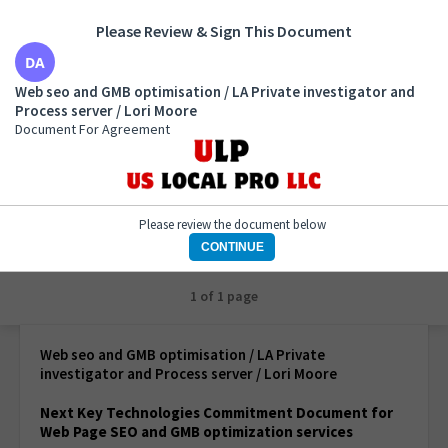
Please Review & Sign This Document
Web seo and GMB optimisation / LA Private
Web seo and GMB optimisation / LA Private investigator and
investigator and Process server / Lori Moore
Process server / Lori Moore
Document For Agreement
Document For Agreement
Please review the document below
CONTINUE
1 of 1 page
Web seo and GMB optimisation / LA Private
investigator and Process server / Lori Moore
Next Key Technologies Commitment Document for
Web Page SEO and GMB optimization services