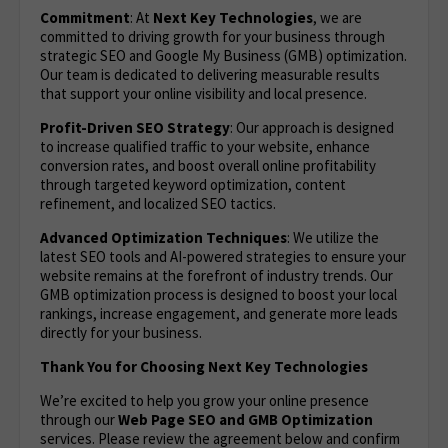
Commitment
: At
Next Key Technologies
, we are
committed to driving growth for your business through
strategic SEO and Google My Business (GMB) optimization.
Our team is dedicated to delivering measurable results
that support your online visibility and local presence.
Profit-Driven SEO Strategy
: Our approach is designed
to increase qualified traffic to your website, enhance
conversion rates, and boost overall online profitability
through targeted keyword optimization, content
refinement, and localized SEO tactics.
Advanced Optimization Techniques
: We utilize the
latest SEO tools and AI-powered strategies to ensure your
website remains at the forefront of industry trends. Our
GMB optimization process is designed to boost your local
rankings, increase engagement, and generate more leads
directly for your business.
Thank You for Choosing Next Key Technologies
We’re excited to help you grow your online presence
through our
Web Page SEO and GMB Optimization
services. Please review the agreement below and confirm