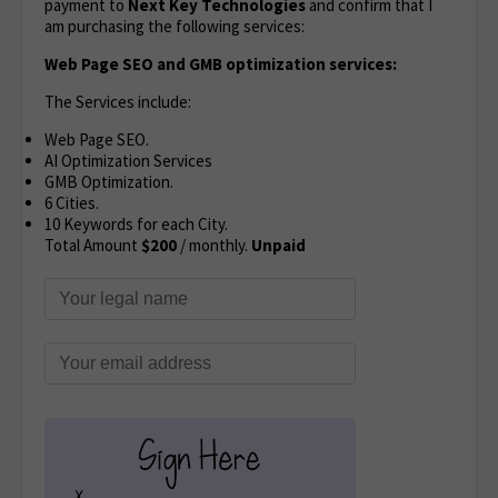
payment to
Next Key Technologies
and confirm that I
am purchasing the following services:
Web Page SEO and GMB optimization services:
The Services include:
Web Page SEO.
AI Optimization Services
GMB Optimization.
6 Cities.
10 Keywords for each City.
Total Amount
$200
/ monthly.
Unpaid