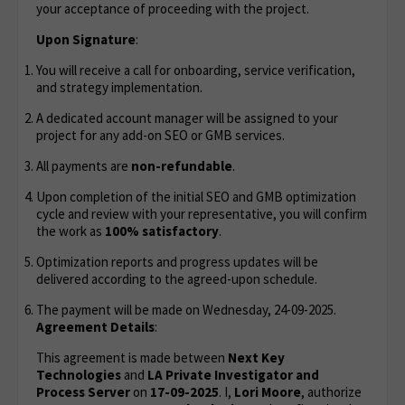
your acceptance of proceeding with the project.
Upon Signature
:
You will receive a call for onboarding, service verification,
and strategy implementation.
A dedicated account manager will be assigned to your
project for any add-on SEO or GMB services.
All payments are
non-refundable
.
Upon completion of the initial SEO and GMB optimization
cycle and review with your representative, you will confirm
the work as
100% satisfactory
.
Optimization reports and progress updates will be
delivered according to the agreed-upon schedule.
The payment will be made on Wednesday, 24-09-2025.
Agreement Details
:
This agreement is made between
Next Key
Technologies
and
LA Private Investigator and
Process Server
on
17
-09-2025
. I,
Lori Moore
, authorize