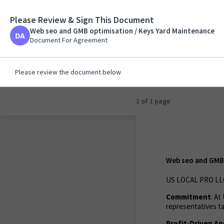
Please Review & Sign This Document
Web seo and GMB opt
Web seo and GMB optimisation / Keys Yard Maintenance
Document For Agreem
Document For Agreement
Please review the document below
1 of 1 page
Web seo and GMB 
US LOCAL PRO LLC
Commitment
: A
representatives ta
Profit-Driven A