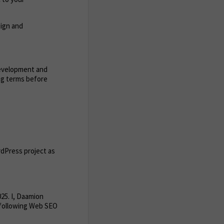
sign and
development and
ing terms before
rdPress project as
25. I, Daamion
 following Web SEO