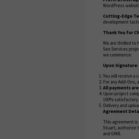
WordPress website 
Cutting-Edge T
development tactic
Thank You for Ch
We are thrilled t
Seo Services proje
we commence:
Upon Signature
:
You will receive a 
For any Add-Ons, a
All payments ar
Upon project compl
100% satisfactory.
Delivery and uploa
Agreement Detai
This agreement is
Stuart, authorize 
and GMB.