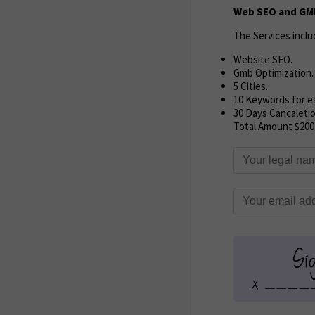
Web SEO and GMB
The Services inclu
Website SEO.
Gmb Optimization.
5 Cities.
10 Keywords for ea
30 Days Cancaletio
Total Amount $200