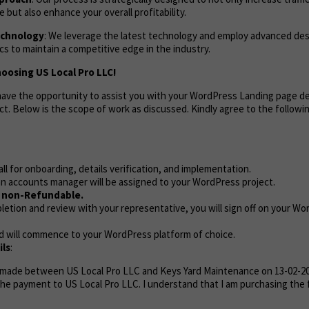
but also enhance your overall profitability.
echnology
: We leverage the latest technology and employ advanced de
s to maintain a competitive edge in the industry.
oosing US Local Pro LLC!
o have the opportunity to assist you with your WordPress Landing page 
ct. Below is the scope of work as discussed. Kindly agree to the follow
call for onboarding, details verification, and implementation.
n accounts manager will be assigned to your WordPress project.
e non-Refundable.
etion and review with your representative, you will sign off on your Wo
d will commence to your WordPress platform of choice.
ls
:
 made between US Local Pro LLC and Keys Yard Maintenance on 13-02-20
the payment to US Local Pro LLC. I understand that I am purchasing the