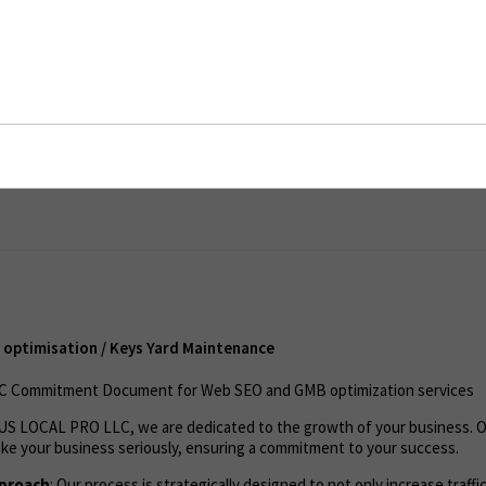
imisation / Keys Yard Maintenance
ent
optimisation / Keys Yard Maintenance
 Commitment Document for Web SEO and GMB optimization services
t US LOCAL PRO LLC, we are dedicated to the growth of your business. 
ke your business seriously, ensuring a commitment to your success.
pproach
: Our process is strategically designed to not only increase traffi