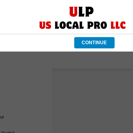
CONTINUE
Our
c to your