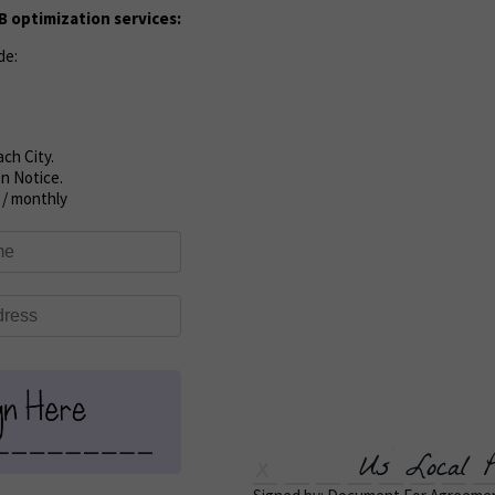
 optimization services:
de:
ch City.
n Notice.
 / monthly
Us Local P