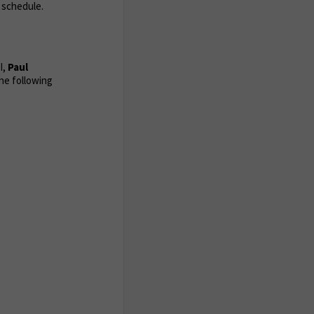
 schedule.
 I,
Paul
he following