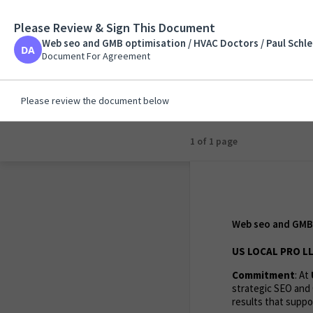
Please Review & Sign This Document
Web seo and GMB opt
Web seo and GMB optimisation / HVAC Doctors / Paul Schle
Document For Agreem
Document For Agreement
Please review the document below
1 of 1 page
Web seo and GMB 
US LOCAL PRO LL
Commitment
: At
strategic SEO and 
results that suppor