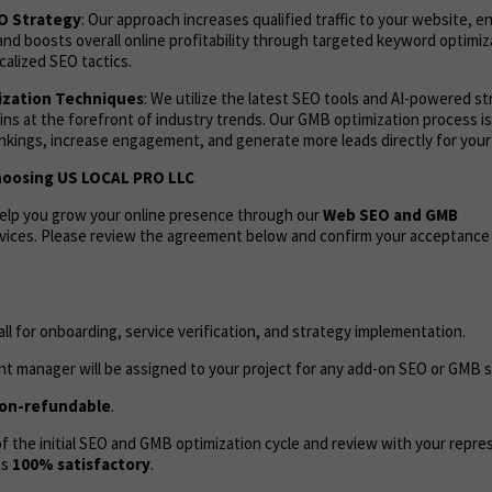
EO Strategy
: Our approach increases qualified traffic to your website, 
and boosts overall online profitability through targeted keyword optimi
calized SEO tactics.
zation Techniques
: We utilize the latest SEO tools and AI-powered s
ns at the forefront of industry trends. Our GMB optimization process i
ankings, increase engagement, and generate more leads directly for your
hoosing US LOCAL PRO LLC
help you grow your online presence through our
Web
SEO and GMB
vices. Please review the agreement below and confirm your acceptance
call for onboarding, service verification, and strategy implementation.
t manager will be assigned to your project for any add-on SEO or GMB s
on-refundable
.
 the initial SEO and GMB optimization cycle and review with your repres
as
100% satisfactory
.