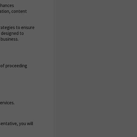
enhances
zation, content
trategies to ensure
s designed to
 business.
 of proceeding
ervices.
entative, you will