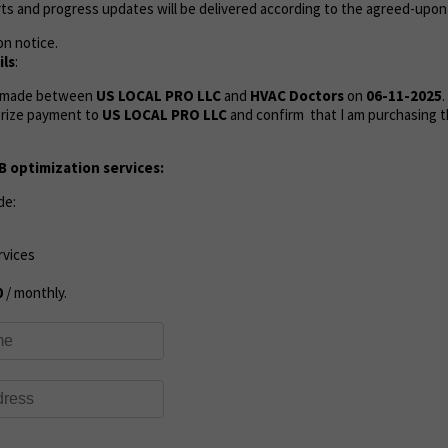
ts and progress updates will be delivered according to the agreed-upon
on notice.
ls
:
s made between
US LOCAL PRO LLC
and
HVAC Doctors
on
06-11-2025
.
rize payment to
US LOCAL PRO LLC
and confirm that I am purchasing t
 optimization services:
de:
rvices
0
/ monthly.