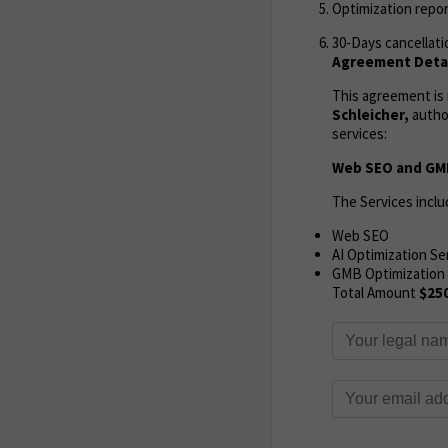
Optimization repor
30-Days cancellati
Agreement Detai
This agreement i
Schleicher,
autho
services:
Web SEO and GMB
The Services inclu
Web SEO
AI Optimization Se
GMB Optimization
Total Amount
$25