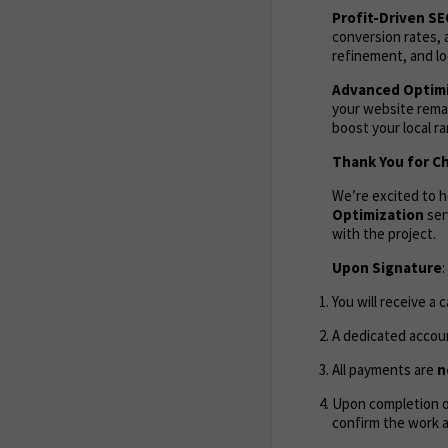
Profit-Driven S
conversion rates, 
refinement, and lo
Advanced Optimi
your website remai
boost your local r
Thank You for C
We’re excited to 
Optimization
ser
with the project.
Upon Signature
:
You will receive a 
A dedicated accoun
All payments are
n
Upon completion of
confirm the work 