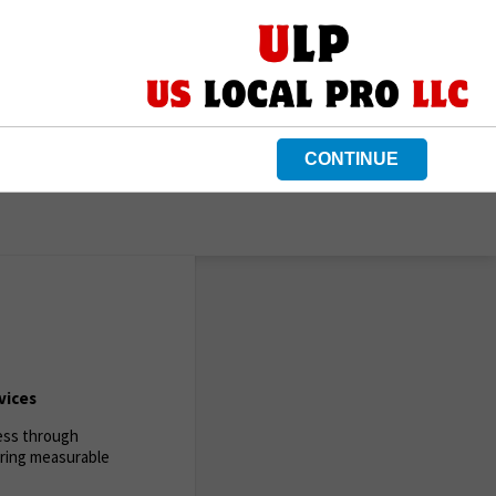
CONTINUE
vices
ness through
ering measurable