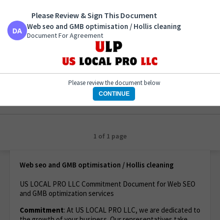
Please Review & Sign This Document
Web seo and GMB optimisation / Hollis cleaning
Document For Agreement
Web seo and GMB optimisation / Hollis cleaning
Document For Agreement
Please review the document below
CONTINUE
1 of 1 page
Web seo and GMB optimisation / Hollis cleaning
US LOCAL PRO LLC Commitment Document for Web SEO
and GMB optimization services
Commitment
: At US LOCAL PRO LLC, we are dedicated to
the growth of your business. Our representatives take