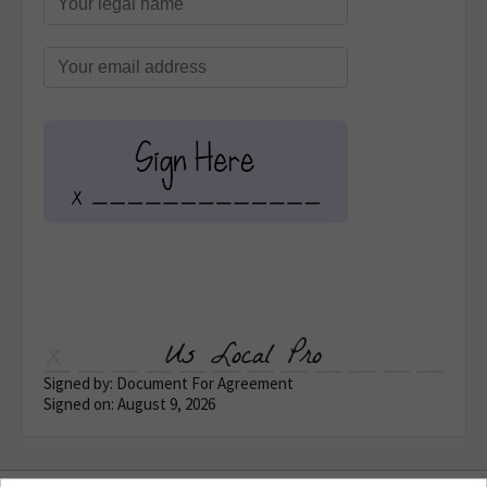
Us Local Pro
Signed by: Document For Agreement
Signed on: August 9, 2026