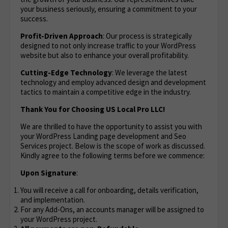
your business seriously, ensuring a commitment to your
success.
Profit-Driven Approach
: Our process is strategically
designed to not only increase traffic to your WordPress
website but also to enhance your overall profitability.
Cutting-Edge Technology
: We leverage the latest
technology and employ advanced design and development
tactics to maintain a competitive edge in the industry.
Thank You for Choosing US Local Pro LLC!
We are thrilled to have the opportunity to assist you with
your WordPress Landing page development and Seo
Services project. Below is the scope of work as discussed.
Kindly agree to the following terms before we commence:
Upon Signature
:
You will receive a call for onboarding, details verification,
and implementation.
For any Add-Ons, an accounts manager will be assigned to
your WordPress project.