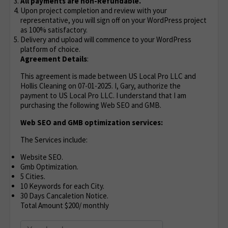
All payments are non-Refundable.
Upon project completion and review with your
representative, you will sign off on your WordPress project
as 100% satisfactory.
Delivery and upload will commence to your WordPress
platform of choice.
Agreement Details
:
This agreement is made between US Local Pro LLC and
Hollis Cleaning on 07-01-2025. I, Gary, authorize the
payment to US Local Pro LLC. I understand that I am
purchasing the following Web SEO and GMB.
Web SEO and GMB optimization services:
The Services include:
Website SEO.
Gmb Optimization.
5 Cities.
10 Keywords for each City.
30 Days Cancaletion Notice.
Total Amount $200/ monthly