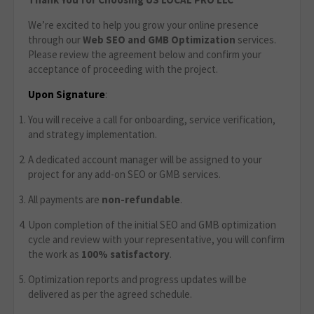
We’re excited to help you grow your online presence
through our
Web SEO and GMB Optimization
services.
Please review the agreement below and confirm your
acceptance of proceeding with the project.
Upon Signature
:
You will receive a call for onboarding, service verification,
and strategy implementation.
A dedicated account manager will be assigned to your
project for any add-on SEO or GMB services.
All payments are
non-refundable
.
Upon completion of the initial SEO and GMB optimization
cycle and review with your representative, you will confirm
the work as
100% satisfactory
.
Optimization reports and progress updates will be
delivered as per the agreed schedule.