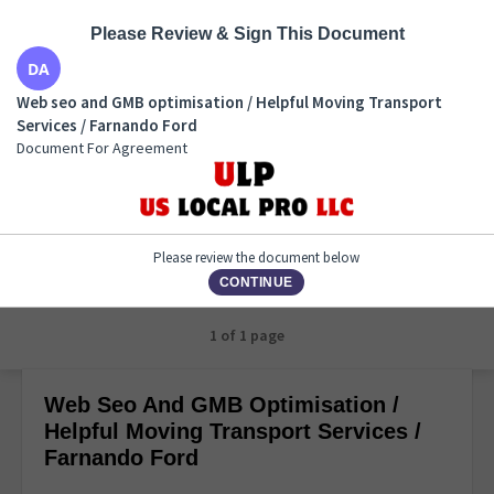
Please Review & Sign This Document
Web seo and GMB optimisation / Helpful Moving
Web seo and GMB optimisation / Helpful Moving Transport
Transport Services / Farnando Ford
Services / Farnando Ford
Document For Agreement
Document For Agreement
Please review the document below
CONTINUE
1 of 1 page
Web Seo And GMB Optimisation /
Helpful Moving Transport Services /
Farnando Ford