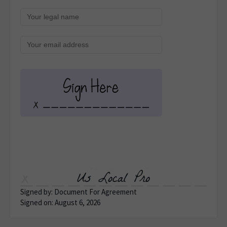
Us Local Pro
Signed by: Document For Agreement
Signed on: August 6, 2026