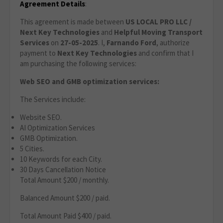
Agreement Details
:
This agreement is made between
US LOCAL PRO LLC /
Next Key Technologies
and
Helpful Moving Transport
Services
on
27
-05-2025
. I,
Farnando Ford
, authorize
payment to
Next Key Technologies
and confirm that I
am purchasing the following services:
Web SEO and GMB optimization services:
The Services include:
Website SEO.
AI Optimization Services
GMB Optimization.
5 Cities.
10 Keywords for each City.
30 Days Cancellation Notice
Total Amount $200 / monthly.
Balanced Amount $200 / paid.
Total Amount Paid $400 / paid.