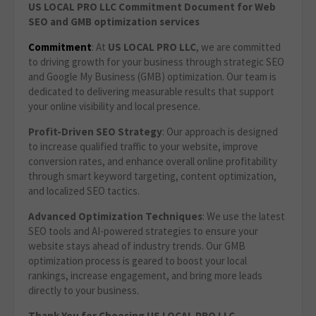
US LOCAL PRO LLC Commitment Document for Web
SEO and GMB optimization services
Commitment
: At
US LOCAL PRO LLC
, we are committed
to driving growth for your business through strategic SEO
and Google My Business (GMB) optimization. Our team is
dedicated to delivering measurable results that support
your online visibility and local presence.
Profit-Driven SEO Strategy
: Our approach is designed
to increase qualified traffic to your website, improve
conversion rates, and enhance overall online profitability
through smart keyword targeting, content optimization,
and localized SEO tactics.
Advanced Optimization Techniques
: We use the latest
SEO tools and AI-powered strategies to ensure your
website stays ahead of industry trends. Our GMB
optimization process is geared to boost your local
rankings, increase engagement, and bring more leads
directly to your business.
Thank You for Choosing US LOCAL PRO LLC