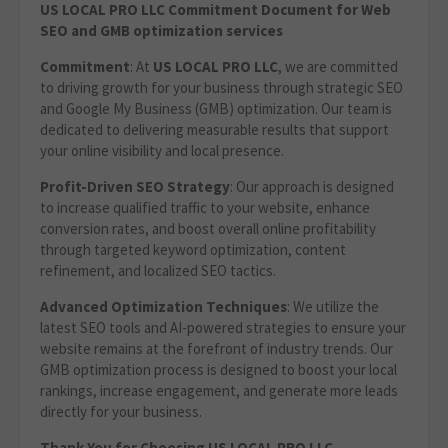
US LOCAL PRO LLC Commitment Document for Web
SEO and GMB optimization services
Commitment
: At
US LOCAL PRO LLC
, we are committed
to driving growth for your business through strategic SEO
and Google My Business (GMB) optimization. Our team is
dedicated to delivering measurable results that support
your online visibility and local presence.
Profit-Driven SEO Strategy
: Our approach is designed
to increase qualified traffic to your website, enhance
conversion rates, and boost overall online profitability
through targeted keyword optimization, content
refinement, and localized SEO tactics.
Advanced Optimization Techniques
: We utilize the
latest SEO tools and AI-powered strategies to ensure your
website remains at the forefront of industry trends. Our
GMB optimization process is designed to boost your local
rankings, increase engagement, and generate more leads
directly for your business.
Thank You for Choosing US LOCAL PRO LLC