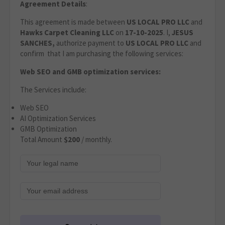
Agreement Details
:
This agreement is made between
US LOCAL PRO LLC
and
Hawks Carpet Cleaning LLC
on
17-10-2025
. I,
JESUS
SANCHES,
authorize payment to
US LOCAL PRO LLC
and
confirm that I am purchasing the following services:
Web SEO and GMB optimization services:
The Services include:
Web SEO
AI Optimization Services
GMB Optimization
Total Amount
$200
/ monthly.