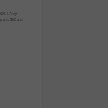
25. I, Andy,
ing Web SEO and