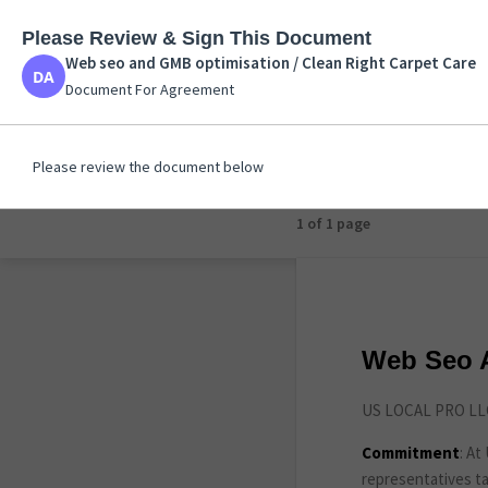
Please Review & Sign This Document
Web seo and GMB opt
Web seo and GMB optimisation / Clean Right Carpet Care
Document For Agreem
Document For Agreement
Please review the document below
1 of 1 page
Web Seo A
US LOCAL PRO LLC
Commitment
: A
representatives ta