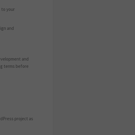
c to your
sign and
development and
ing terms before
rdPress project as