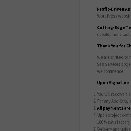
Profit-Driven A
WordPress website 
Cutting-Edge T
development tactic
Thank You for Ch
We are thrilled t
Seo Services proje
we commence:
Upon Signature
:
You will receive a 
For any Add-Ons, a
All payments ar
Upon project compl
100% satisfactory.
Delivery and uploa