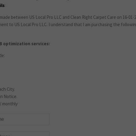
ls
:
made between US Local Pro LLC and Clean Right Carpet Care on 16-01-20
ment to US Local Pro LLC. I understand that I am purchasing the follow
 optimization services:
de:
ch City.
n Notice.
/ monthly