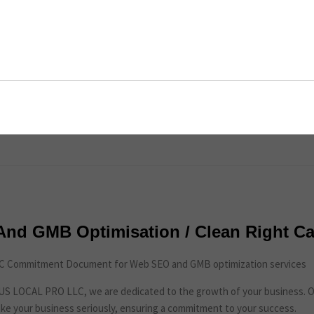
imisation / Clean Right Carpet Care
ent
nd GMB Optimisation / Clean Right Ca
 Commitment Document for Web SEO and GMB optimization services
t US LOCAL PRO LLC, we are dedicated to the growth of your business. 
ke your business seriously, ensuring a commitment to your success.