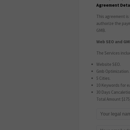
Agreement Detai
This agreement is 
authorize the pay
GMB.
Web SEO and GMB
The Services inclu
Website SEO.
Gmb Optimization.
5 Cities.
10 Keywords for ea
30 Days Cancaletio
Total Amount $175