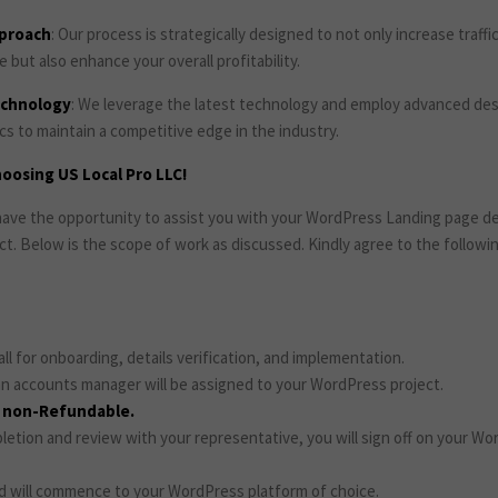
pproach
: Our process is strategically designed to not only increase traffi
but also enhance your overall profitability.
echnology
: We leverage the latest technology and employ advanced de
s to maintain a competitive edge in the industry.
oosing US Local Pro LLC!
o have the opportunity to assist you with your WordPress Landing page 
ct. Below is the scope of work as discussed. Kindly agree to the follow
call for onboarding, details verification, and implementation.
n accounts manager will be assigned to your WordPress project.
e non-Refundable.
etion and review with your representative, you will sign off on your Wo
d will commence to your WordPress platform of choice.