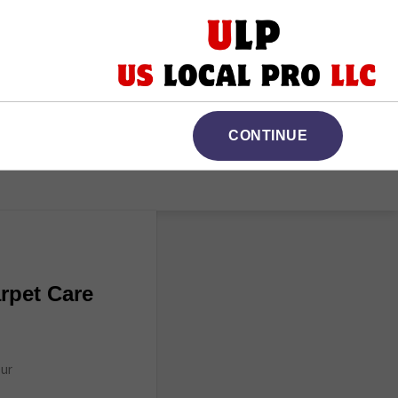
CONTINUE
rpet Care
Our