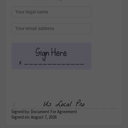
Us Local Pro
Signed by: Document For Agreement
Signed on: August 7, 2026