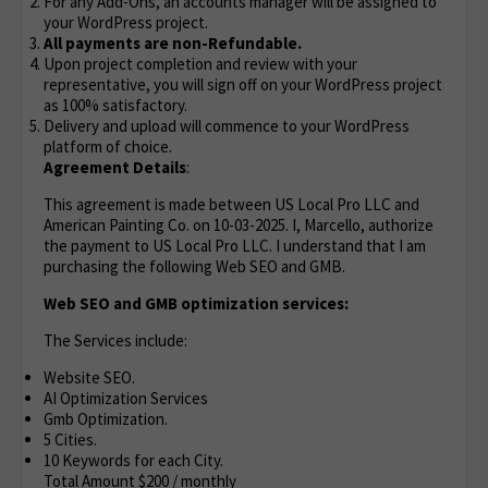
For any Add-Ons, an accounts manager will be assigned to
your WordPress project.
All payments are non-Refundable.
Upon project completion and review with your
representative, you will sign off on your WordPress project
as 100% satisfactory.
Delivery and upload will commence to your WordPress
platform of choice.
Agreement Details
:
This agreement is made between US Local Pro LLC and
American Painting Co. on 10-03-2025. I, Marcello, authorize
the payment to US Local Pro LLC. I understand that I am
purchasing the following Web SEO and GMB.
Web SEO and GMB optimization services:
The Services include:
Website SEO.
AI Optimization Services
Gmb Optimization.
5 Cities.
10 Keywords for each City.
Total Amount $200 / monthly