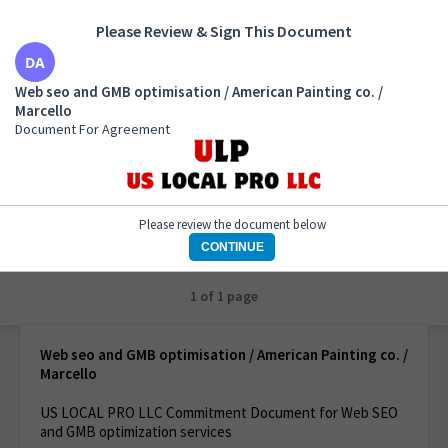
Please Review & Sign This Document
Web seo and GMB optimisation / American Painting
Web seo and GMB optimisation / American Painting co. /
co. / Marcello
Marcello
Document For Agreement
Document For Agreement
Please review the document below
CONTINUE
1 of 1 page
Web seo and GMB optimisation / American Painting co. /
Marcello
US LOCAL PRO LLC Commitment Document for Web SEO
and GMB optimization services