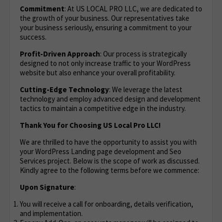
Commitment
: At US LOCAL PRO LLC, we are dedicated to
the growth of your business. Our representatives take
your business seriously, ensuring a commitment to your
success.
Profit-Driven Approach
: Our process is strategically
designed to not only increase traffic to your WordPress
website but also enhance your overall profitability.
Cutting-Edge Technology
: We leverage the latest
technology and employ advanced design and development
tactics to maintain a competitive edge in the industry.
Thank You for Choosing US Local Pro LLC!
We are thrilled to have the opportunity to assist you with
your WordPress Landing page development and Seo
Services project. Below is the scope of work as discussed.
Kindly agree to the following terms before we commence:
Upon Signature
:
You will receive a call for onboarding, details verification,
and implementation.