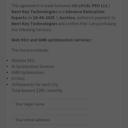
This agreement is made between
US LOCAL PRO LLC /
Next Key Technologies
and
Advance Relocation
Experts
on
20
-06-2025
. I,
Austine
, authorize payment to
Next Key Technologies
and confirm that I am purchasing
the following services:
Web SEO and GMB optimization services:
The Services include:
Website SEO.
AI Optimization Services
GMB Optimization.
6 Cities.
10 Keywords for each City.
Total Amount $200 / monthly.