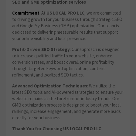
SEO and GMB optimization services
Commitment
: At
US LOCAL PRO LLC
, we are committed
to driving growth for your business through strategic SEO
and Google My Business (GMB) optimization. Our team is
dedicated to delivering measurable results that support
your online visibility and local presence.
Profit-Driven SEO Strategy
: Our approach is designed
to increase qualified traffic to your website, enhance
conversion rates, and boost overall online profitability
through targeted keyword optimization, content
refinement, and localized SEO tactics.
Advanced Optimization Techniques
: We utilize the
latest SEO tools and AI-powered strategies to ensure your
website remains at the forefront of industry trends. Our
GMB optimization process is designed to boost your local
rankings, increase engagement, and generate more leads
directly for your business.
Thank You for Choosing US LOCAL PRO LLC