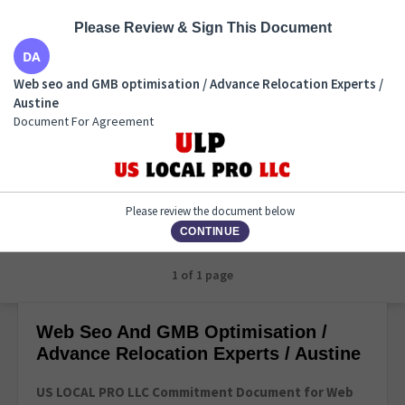
Please Review & Sign This Document
Web seo and GMB optimisation / Advance Relocation
Web seo and GMB optimisation / Advance Relocation Experts /
Experts / Austine
Austine
Document For Agreement
Document For Agreement
Please review the document below
CONTINUE
1 of 1 page
Web Seo And GMB Optimisation /
Advance Relocation Experts / Austine
US LOCAL PRO LLC Commitment Document for Web