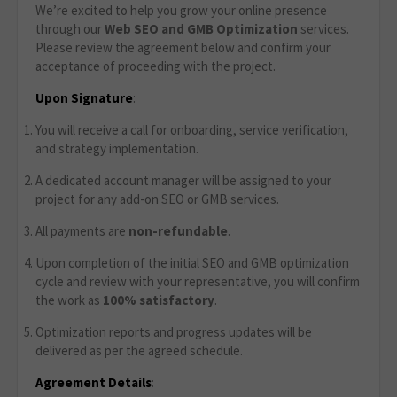
We’re excited to help you grow your online presence
through our
Web SEO and GMB Optimization
services.
Please review the agreement below and confirm your
acceptance of proceeding with the project.
Upon Signature
:
You will receive a call for onboarding, service verification,
and strategy implementation.
A dedicated account manager will be assigned to your
project for any add-on SEO or GMB services.
All payments are
non-refundable
.
Upon completion of the initial SEO and GMB optimization
cycle and review with your representative, you will confirm
the work as
100% satisfactory
.
Optimization reports and progress updates will be
delivered as per the agreed schedule.
Agreement Details
: