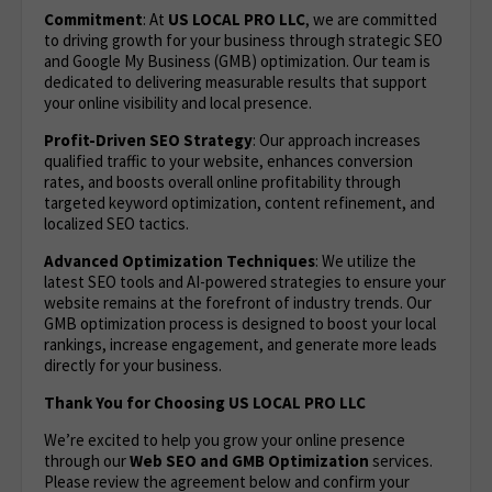
Commitment
: At
US LOCAL PRO LLC
, we are committed
to driving growth for your business through strategic SEO
and Google My Business (GMB) optimization. Our team is
dedicated to delivering measurable results that support
your online visibility and local presence.
Profit-Driven SEO Strategy
: Our approach increases
qualified traffic to your website, enhances conversion
rates, and boosts overall online profitability through
targeted keyword optimization, content refinement, and
localized SEO tactics.
Advanced Optimization Techniques
: We utilize the
latest SEO tools and AI-powered strategies to ensure your
website remains at the forefront of industry trends. Our
GMB optimization process is designed to boost your local
rankings, increase engagement, and generate more leads
directly for your business.
Thank You for Choosing US LOCAL PRO LLC
We’re excited to help you grow your online presence
through our
Web
SEO and GMB Optimization
services.
Please review the agreement below and confirm your