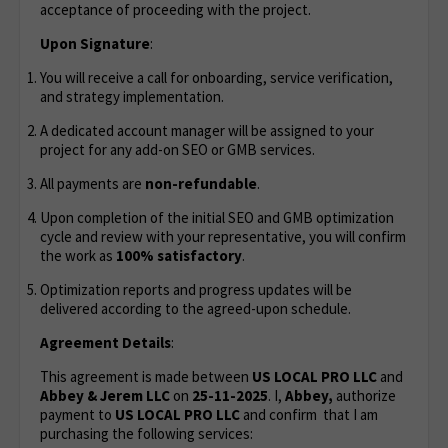
acceptance of proceeding with the project.
Upon Signature
:
You will receive a call for onboarding, service verification,
and strategy implementation.
A dedicated account manager will be assigned to your
project for any add-on SEO or GMB services.
All payments are
non-refundable
.
Upon completion of the initial SEO and GMB optimization
cycle and review with your representative, you will confirm
the work as
100% satisfactory
.
Optimization reports and progress updates will be
delivered according to the agreed-upon schedule.
Agreement Details
:
This agreement is made between
US LOCAL PRO LLC
and
Abbey & Jerem LLC
on
25-11-2025
. I,
Abbey,
authorize
payment to
US LOCAL PRO LLC
and confirm that I am
purchasing the following services: