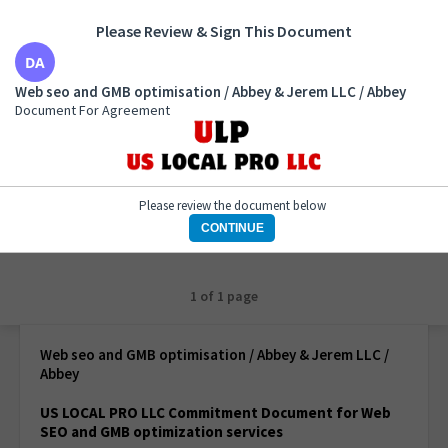
Please Review & Sign This Document
Web seo and GMB optimisation / Abbey & Jerem LLC
Web seo and GMB optimisation / Abbey & Jerem LLC / Abbey
/ Abbey
Document For Agreement
Document For Agreement
Please review the document below
CONTINUE
1 of 1 page
Web seo and GMB optimisation / Abbey & Jerem LLC /
Abbey
US LOCAL PRO LLC Commitment Document for Web
SEO and GMB optimization services