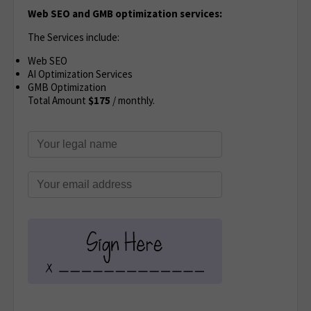
Web SEO and GMB optimization services:
The Services include:
Web SEO
AI Optimization Services
GMB Optimization
Total Amount
$175
/ monthly.