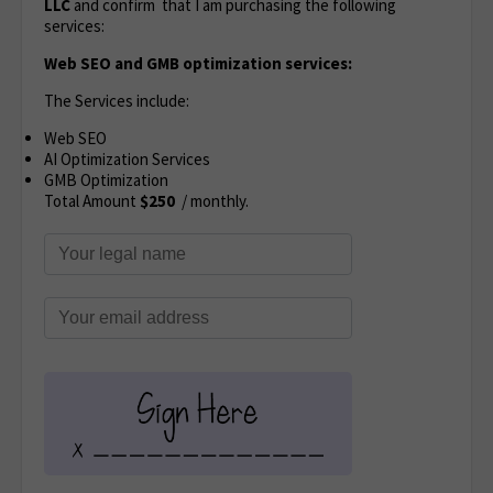
LLC
and confirm that I am purchasing the following
services:
Web SEO and GMB optimization services:
The Services include:
Web SEO
AI Optimization Services
GMB Optimization
Total Amount
$250
/ monthly.