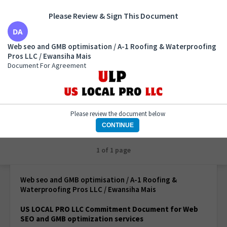
Please Review & Sign This Document
Web seo and GMB optimisation / A-1 Roofing &
Web seo and GMB optimisation / A-1 Roofing & Waterproofing
Waterproofing Pros LLC / Ewansiha Mais
Pros LLC / Ewansiha Mais
Document For Agreement
Document For Agreement
Please review the document below
CONTINUE
1 of 1 page
Web seo and GMB optimisation / A-1 Roofing &
Waterproofing Pros LLC / Ewansiha Mais
US LOCAL PRO LLC Commitment Document for Web
SEO and GMB optimization services