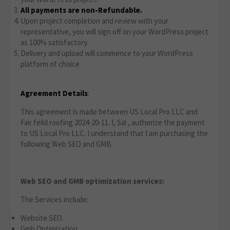
All payments are non-Refundable.
Upon project completion and review with your
representative, you will sign off on your WordPress project
as 100% satisfactory.
Delivery and upload will commence to your WordPress
platform of choice.
Agreement Details
:
This agreement is made between US Local Pro LLC and
Fair feild roofing 2024-20-11. I, Sal , authorize the payment
to US Local Pro LLC. I understand that I am purchasing the
following Web SEO and GMB.
Web SEO and GMB optimization services:
The Services include:
Website SEO.
Gmb Optimization.