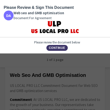
Please Review & Sign This Document
Web seo and GMB optimisation
Web seo and GMB optimisation
Document For Agreement
Document For Agreement
Please review the document below
CONTINUE
1 of 1 page
Web Seo And GMB Optimisation
US LOCAL PRO LLC Commitment Document for Web SEO
and GMB optimization services
Commitment
: At US LOCAL PRO LLC, we are dedicated to
the growth of your business. Our representatives take
your business seriously, ensuring a commitment to your