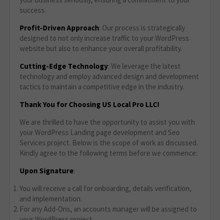
success.
Profit-Driven Approach
: Our process is strategically
designed to not only increase traffic to your WordPress
website but also to enhance your overall profitability.
Cutting-Edge Technology
: We leverage the latest
technology and employ advanced design and development
tactics to maintain a competitive edge in the industry.
Thank You for Choosing US Local Pro LLC!
We are thrilled to have the opportunity to assist you with
your WordPress Landing page development and Seo
Services project. Below is the scope of work as discussed.
Kindly agree to the following terms before we commence:
Upon Signature
:
You will receive a call for onboarding, details verification,
and implementation.
For any Add-Ons, an accounts manager will be assigned to
your WordPress project.