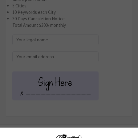
5 Cities.
10 Keywords each City.
30 Days Cancaletion Notice.
Total Amount $300/ monthly