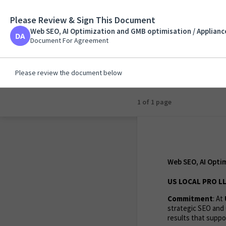
Please Review & Sign This Document
Web SEO, AI Optimiza
Solutions Plus /
Web SEO, AI Optimization and GMB optimisation / Appliance
Document For Agreeme
Document For Agreement
Please review the document below
1 of 1 page
Web SEO, AI Optim
US LOCAL PRO LL
Commitment
: At
strategic SEO and 
results that suppor