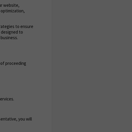
ur website,
 optimization,
trategies to ensure
s designed to
 business.
 of proceeding
ervices.
entative, you will