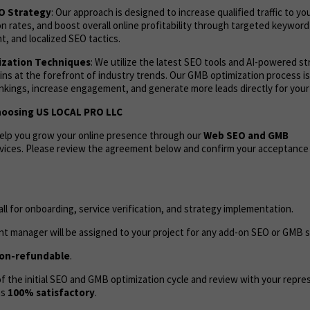
EO Strategy
: Our approach is designed to increase qualified traffic to yo
 rates, and boost overall online profitability through targeted keyword
, and localized SEO tactics.
zation Techniques
: We utilize the latest SEO tools and AI-powered s
ns at the forefront of industry trends. Our GMB optimization process i
ankings, increase engagement, and generate more leads directly for your
hoosing US LOCAL PRO LLC
help you grow your online presence through our
Web
SEO and GMB
vices. Please review the agreement below and confirm your acceptance
call for onboarding, service verification, and strategy implementation.
t manager will be assigned to your project for any add-on SEO or GMB s
on-refundable
.
 the initial SEO and GMB optimization cycle and review with your repres
as
100% satisfactory
.