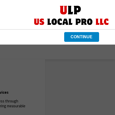
CONTINUE
vices
ness through
ering measurable