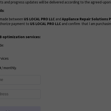
ts and progress updates will be delivered according to the agreed-upon
ls
:
s made between
US LOCAL PRO LLC
and
Appliance Repair Solutions 
authorize payment to
US LOCAL PRO LLC
and confirm that I am purchasin
 optimization services:
de:
rvices
0
/ monthly.