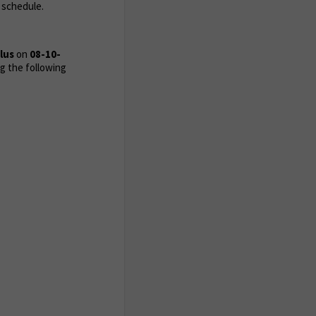
 schedule.
Plus
on
08-10-
g the following