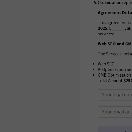
Optimization repor
Agreement Detai
This agreement i
2025
. I, _____ , 
services:
Web SEO and GMB
The Services inclu
Web SEO
AI Optimization Se
GMB Optimization
Total Amount
$25