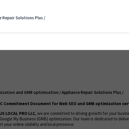
tion and GMB optimisation / Appliance Repair
 Repair Solutions Plus /
nt
ization and GMB optimisation / Appliance Repair Solutions Plus /
C Commitment Document for Web SEO and GMB optimization ser
US LOCAL PRO LLC
, we are committed to driving growth for your busi
Google My Business (GMB) optimization. Our team is dedicated to deliv
t your online visibility and local presence.