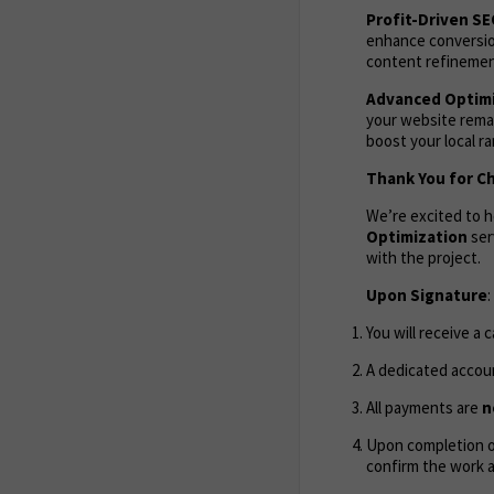
Profit-Driven S
enhance conversion
content refinement
Advanced Optimi
your website remai
boost your local r
Thank You for C
We’re excited to 
Optimization
ser
with the project.
Upon Signature
:
You will receive a 
A dedicated accoun
All payments are
n
Upon completion of
confirm the work 