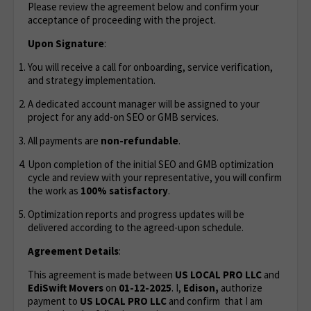
Please review the agreement below and confirm your
acceptance of proceeding with the project.
Upon Signature
:
You will receive a call for onboarding, service verification,
and strategy implementation.
A dedicated account manager will be assigned to your
project for any add-on SEO or GMB services.
All payments are
non-refundable
.
Upon completion of the initial SEO and GMB optimization
cycle and review with your representative, you will confirm
the work as
100% satisfactory
.
Optimization reports and progress updates will be
delivered according to the agreed-upon schedule.
Agreement Details
:
This agreement is made between
US LOCAL PRO LLC
and
EdiSwift Movers
on
01-12-2025
. I,
Edison,
authorize
payment to
US LOCAL PRO LLC
and confirm that I am