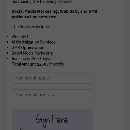
purchasing the following services:
Social Media Marketing, Web SEO, and GMB
optimization services:
The Services include:
Web SEO
AI Optimization Services
GMB Optimization
Social Media Marketing
Rank up in 25-30 days.
Total Amount
$250
/ monthly.