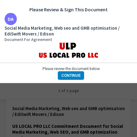
Please Review & Sign This Document
Social Media Marketing, Web seo and GMB
Social Media Marketing, Web seo and GMB optimisation /
optimisation / EdiSwift Movers / Edison
EdiSwift Movers / Edison
Document For Agreement
Document For Agreement
Please review the document below
CONTINUE
1 of 1 page
Social Media Marketing, Web seo and GMB optimisation
/ EdiSwift Movers / Edison
US LOCAL PRO LLC Commitment Document for Social
Media Marketing, Web SEO, and GMB optimization