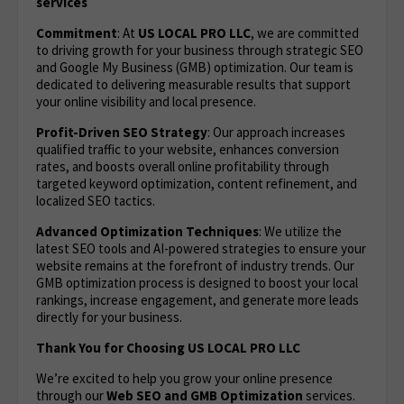
services
Commitment
: At
US LOCAL PRO LLC
, we are committed
to driving growth for your business through strategic SEO
and Google My Business (GMB) optimization. Our team is
dedicated to delivering measurable results that support
your online visibility and local presence.
Profit-Driven SEO Strategy
: Our approach increases
qualified traffic to your website, enhances conversion
rates, and boosts overall online profitability through
targeted keyword optimization, content refinement, and
localized SEO tactics.
Advanced Optimization Techniques
: We utilize the
latest SEO tools and AI-powered strategies to ensure your
website remains at the forefront of industry trends. Our
GMB optimization process is designed to boost your local
rankings, increase engagement, and generate more leads
directly for your business.
Thank You for Choosing US LOCAL PRO LLC
We’re excited to help you grow your online presence
through our
Web
SEO and GMB Optimization
services.