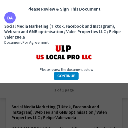
Please Review & Sign This Document
Social Media Marketing (Tiktok, Facebook and
Social Media Marketing (Tiktok, Facebook and Instagram),
Instagram), Web seo and GMB optimisation / Valen
Web seo and GMB optimisation / Valen Properties LLC / Felipe
Properties LLC / Felipe Valenzuela
Valenzuela
Document For Agreement
Document For Agreement
Please review the document below
CONTINUE
1 of 1 page
Social Media Marketing (Tiktok, Facebook and
Instagram), Web seo and GMB optimisation / Valen
Properties LLC / Felipe Valenzuela