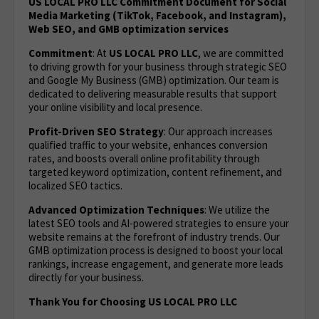
US LOCAL PRO LLC Commitment Document for Social
Media Marketing (TikTok, Facebook, and Instagram),
Web SEO, and GMB optimization services
Commitment
: At
US LOCAL PRO LLC
, we are committed
to driving growth for your business through strategic SEO
and Google My Business (GMB) optimization. Our team is
dedicated to delivering measurable results that support
your online visibility and local presence.
Profit-Driven SEO Strategy
: Our approach increases
qualified traffic to your website, enhances conversion
rates, and boosts overall online profitability through
targeted keyword optimization, content refinement, and
localized SEO tactics.
Advanced Optimization Techniques
: We utilize the
latest SEO tools and AI-powered strategies to ensure your
website remains at the forefront of industry trends. Our
GMB optimization process is designed to boost your local
rankings, increase engagement, and generate more leads
directly for your business.
Thank You for Choosing US LOCAL PRO LLC