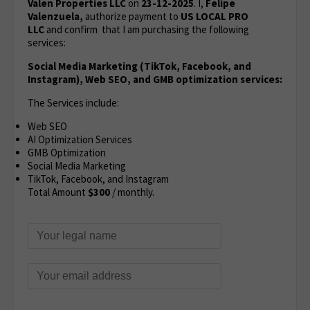
Valen Properties LLC
on
23-12-2025
. I,
Felipe
Valenzuela,
authorize payment to
US LOCAL PRO
LLC
and confirm that I am purchasing the following
services:
Social Media Marketing (TikTok, Facebook, and
Instagram), Web SEO, and GMB optimization services:
The Services include:
Web SEO
AI Optimization Services
GMB Optimization
Social Media Marketing
TikTok, Facebook, and Instagram
Total Amount
$300
/ monthly.