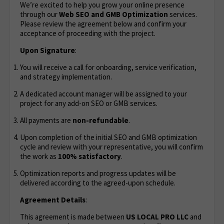
We’re excited to help you grow your online presence
through our
Web
SEO and GMB Optimization
services.
Please review the agreement below and confirm your
acceptance of proceeding with the project.
Upon Signature
:
You will receive a call for onboarding, service verification,
and strategy implementation.
A dedicated account manager will be assigned to your
project for any add-on SEO or GMB services.
All payments are
non-refundable
.
Upon completion of the initial SEO and GMB optimization
cycle and review with your representative, you will confirm
the work as
100% satisfactory
.
Optimization reports and progress updates will be
delivered according to the agreed-upon schedule.
Agreement Details
:
This agreement is made between
US LOCAL PRO LLC
and