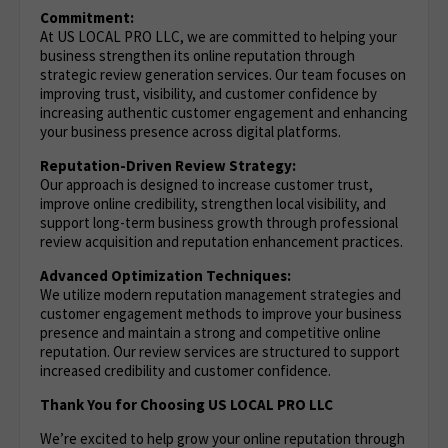
Commitment:
At US LOCAL PRO LLC, we are committed to helping your
business strengthen its online reputation through
strategic review generation services. Our team focuses on
improving trust, visibility, and customer confidence by
increasing authentic customer engagement and enhancing
your business presence across digital platforms.
Reputation-Driven Review Strategy:
Our approach is designed to increase customer trust,
improve online credibility, strengthen local visibility, and
support long-term business growth through professional
review acquisition and reputation enhancement practices.
Advanced Optimization Techniques:
We utilize modern reputation management strategies and
customer engagement methods to improve your business
presence and maintain a strong and competitive online
reputation. Our review services are structured to support
increased credibility and customer confidence.
Thank You for Choosing US LOCAL PRO LLC
We’re excited to help grow your online reputation through