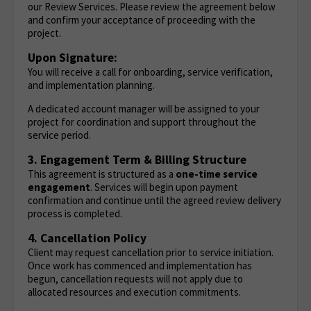
our Review Services. Please review the agreement below
and confirm your acceptance of proceeding with the
project.
Upon Signature:
You will receive a call for onboarding, service verification,
and implementation planning.
A dedicated account manager will be assigned to your
project for coordination and support throughout the
service period.
3. Engagement Term & Billing Structure
This agreement is structured as a
one-time service
engagement
. Services will begin upon payment
confirmation and continue until the agreed review delivery
process is completed.
4. Cancellation Policy
Client may request cancellation prior to service initiation.
Once work has commenced and implementation has
begun, cancellation requests will not apply due to
allocated resources and execution commitments.