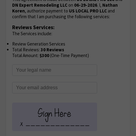
DN Expert Remodeling LLC
on
06-29-2026
. I,
Nathan
Koren
, authorize payment to
US LOCAL PRO LLC
and
confirm that I am purchasing the following services:
Reviews Services:
The Services include:
Review Generation Services
Total Reviews:
30 Reviews
Total Amount:
$300
(One-Time Payment)