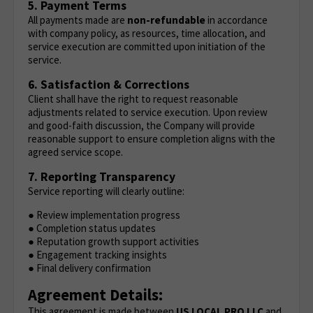
5. Payment Terms
All payments made are
non-refundable
in accordance
with company policy, as resources, time allocation, and
service execution are committed upon initiation of the
service.
6. Satisfaction & Corrections
Client shall have the right to request reasonable
adjustments related to service execution. Upon review
and good-faith discussion, the Company will provide
reasonable support to ensure completion aligns with the
agreed service scope.
7. Reporting Transparency
Service reporting will clearly outline:
● Review implementation progress
● Completion status updates
● Reputation growth support activities
● Engagement tracking insights
● Final delivery confirmation
Agreement Details:
This agreement is made between
US LOCAL PRO LLC
and