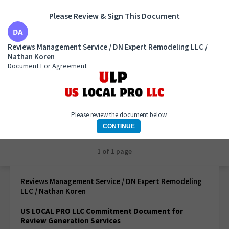
Please Review & Sign This Document
Reviews Management Service / DN Expert
Reviews Management Service / DN Expert Remodeling LLC /
Remodeling LLC / Nathan Koren
Nathan Koren
Document For Agreement
Document For Agreement
Please review the document below
CONTINUE
1 of 1 page
Reviews Management Service / DN Expert Remodeling
LLC / Nathan Koren
US LOCAL PRO LLC Commitment Document for
Review Generation Services